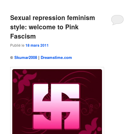
Sexual repression feminism
style: welcome to Pink
Fascism
Publié le
18 mars 2011
©
Skumar2008
|
Dreamstime.com