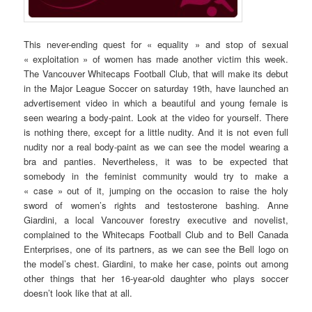
This never-ending quest for « equality » and stop of sexual
« exploitation » of women has made another victim this week.
The Vancouver Whitecaps Football Club, that will make its debut
in the Major League Soccer on saturday 19th, have launched an
advertisement video in which a beautiful and young female is
seen wearing a body-paint. Look at the video for yourself. There
is nothing there, except for a little nudity. And it is not even full
nudity nor a real body-paint as we can see the model wearing a
bra and panties. Nevertheless, it was to be expected that
somebody in the feminist community would try to make a
« case » out of it, jumping on the occasion to raise the holy
sword of women’s rights and testosterone bashing. Anne
Giardini, a local Vancouver forestry executive and novelist,
complained to the Whitecaps Football Club and to Bell Canada
Enterprises, one of its partners, as we can see the Bell logo on
the model’s chest. Giardini, to make her case, points out among
other things that her 16-year-old daughter who plays soccer
doesn’t look like that at all.