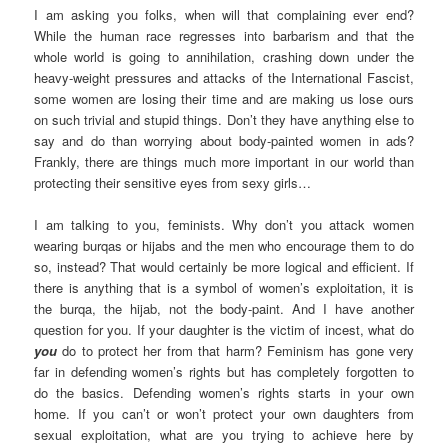
I am asking you folks, when will that complaining ever end?
While the human race regresses into barbarism and that the
whole world is going to annihilation, crashing down under the
heavy-weight pressures and attacks of the International Fascist,
some women are losing their time and are making us lose ours
on such trivial and stupid things. Don’t they have anything else to
say and do than worrying about body-painted women in ads?
Frankly, there are things much more important in our world than
protecting their sensitive eyes from sexy girls…
I am talking to you, feminists. Why don’t you attack women
wearing burqas or hijabs and the men who encourage them to do
so, instead? That would certainly be more logical and efficient. If
there is anything that is a symbol of women’s exploitation, it is
the burqa, the hijab, not the body-paint. And I have another
question for you. If your daughter is the victim of incest, what do
you
do to protect her from that harm? Feminism has gone very
far in defending women’s rights but has completely forgotten to
do the basics. Defending women’s rights starts in your own
home. If you can’t or won’t protect your own daughters from
sexual exploitation, what are you trying to achieve here by