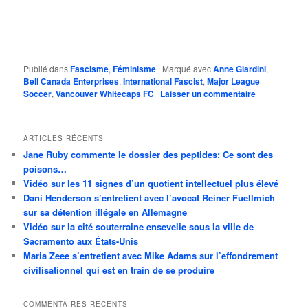
Publié dans
Fascisme
,
Féminisme
|
Marqué avec
Anne Giardini
,
Bell Canada Enterprises
,
International Fascist
,
Major League
Soccer
,
Vancouver Whitecaps FC
|
Laisser un commentaire
ARTICLES RÉCENTS
Jane Ruby commente le dossier des peptides: Ce sont des
poisons…
Vidéo sur les 11 signes d’un quotient intellectuel plus élevé
Dani Henderson s’entretient avec l’avocat Reiner Fuellmich
sur sa détention illégale en Allemagne
Vidéo sur la cité souterraine ensevelie sous la ville de
Sacramento aux États-Unis
Maria Zeee s’entretient avec Mike Adams sur l’effondrement
civilisationnel qui est en train de se produire
COMMENTAIRES RÉCENTS