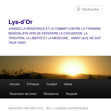
Aller
Aller
au
au
Rech
contenu
contenu
principal
secondaire
Lys-d'Or
JOIGNEZ LA RÉSISTANCE ET LE COMBAT CONTRE LA TYRANNIE
MONDIALISTE AFIN DE DÉFENDRE LA CIVILISATION, LA
TRADITION, LA LIBERTÉ ET LA MÉDECINE…AVANT QU'IL NE SOIT
TROP TARD!
Menu
Accueil
À Propos
Contact
Héros
principal
Recension de livres
Résistance
Royauté
ARCHIVES PAR MOT-CLÉ :
BELL CANADA ENTERPRISES