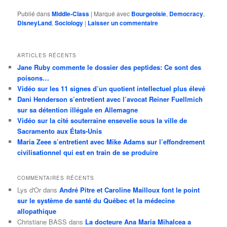
Publié dans
Middle-Class
|
Marqué avec
Bourgeoisie
,
Democracy
,
DisneyLand
,
Sociology
|
Laisser un commentaire
ARTICLES RÉCENTS
Jane Ruby commente le dossier des peptides: Ce sont des
poisons…
Vidéo sur les 11 signes d’un quotient intellectuel plus élevé
Dani Henderson s’entretient avec l’avocat Reiner Fuellmich
sur sa détention illégale en Allemagne
Vidéo sur la cité souterraine ensevelie sous la ville de
Sacramento aux États-Unis
Maria Zeee s’entretient avec Mike Adams sur l’effondrement
civilisationnel qui est en train de se produire
COMMENTAIRES RÉCENTS
Lys d'Or
dans
André Pitre et Caroline Mailloux font le point
sur le système de santé du Québec et la médecine
allopathique
Christiane BASS
dans
La docteure Ana Maria Mihalcea a