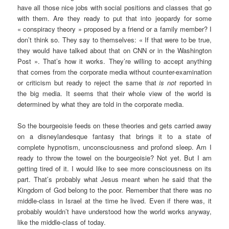
have all those nice jobs with social positions and classes that go
with them. Are they ready to put that into jeopardy for some
« conspiracy theory » proposed by a friend or a family member? I
don’t think so. They say to themselves: « If that were to be true,
they would have talked about that on CNN or in the Washington
Post ». That’s how it works. They’re willing to accept anything
that comes from the corporate media without counter-examination
or criticism but ready to reject the same that
is not
reported in
the big media. It seems that their whole view of the world is
determined by what they are told in the corporate media.
So the bourgeoisie feeds on these theories and gets carried away
on a disneylandesque fantasy that brings it to a state of
complete hypnotism, unconsciousness and profond sleep. Am I
ready to throw the towel on the bourgeoisie? Not yet. But I am
getting tired of it. I would like to see more consciousness on its
part. That’s probably what Jesus meant when he said that the
Kingdom of God belong to the poor. Remember that there was no
middle-class in Israel at the time he lived. Even if there was, it
probably wouldn’t have understood how the world works anyway,
like the middle-class of today.