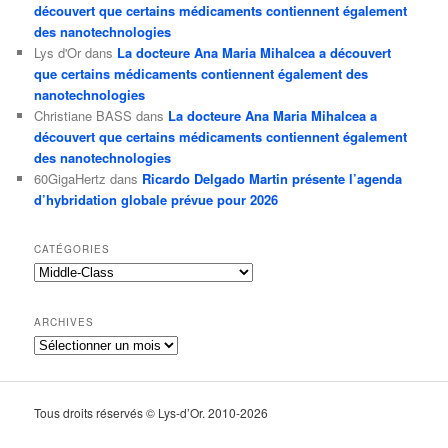
découvert que certains médicaments contiennent également
des nanotechnologies
Lys d'Or
dans
La docteure Ana Maria Mihalcea a découvert
que certains médicaments contiennent également des
nanotechnologies
Christiane BASS
dans
La docteure Ana Maria Mihalcea a
découvert que certains médicaments contiennent également
des nanotechnologies
60GigaHertz
dans
Ricardo Delgado Martin présente l’agenda
d’hybridation globale prévue pour 2026
CATÉGORIES
Catégories
ARCHIVES
Archives
Tous droits réservés © Lys-d’Or. 2010-2026