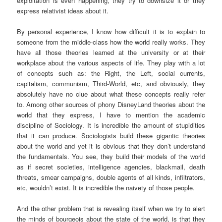
exploitation is even happening, they try to downsize it or they
express relativist ideas about it.
By personal experience, I know how difficult it is to explain to
someone from the middle-class how the world really works. They
have all those theories learned at the university or at their
workplace about the various aspects of life. They play with a lot
of concepts such as: the Right, the Left, social currents,
capitalism, communism, Third-World, etc, and obviously, they
absolutely have no clue about what these concepts really refer
to. Among other sources of phony DisneyLand theories about the
world that they express, I have to mention the academic
discipline of Sociology. It is incredible the amount of stupidities
that it can produce. Sociologists build these gigantic theories
about the world and yet it is obvious that they don’t understand
the fundamentals. You see, they build their models of the world
as if secret societies, intelligence agencies, blackmail, death
threats, smear campaigns, double agents of all kinds, infiltrators,
etc, wouldn’t exist. It is incredible the naivety of those people.
And the other problem that is revealing itself when we try to alert
the minds of bourgeois about the state of the world, is that they