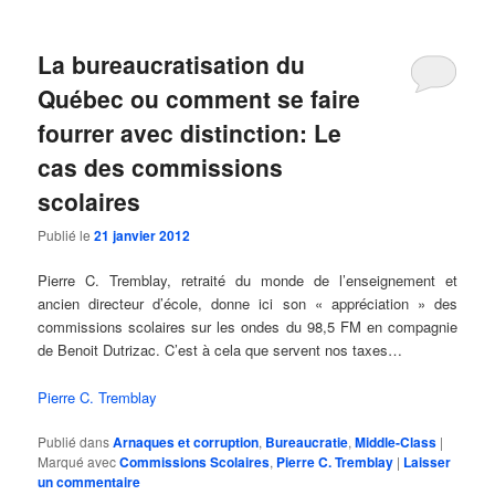
La bureaucratisation du
Québec ou comment se faire
fourrer avec distinction: Le
cas des commissions
scolaires
Publié le
21 janvier 2012
Pierre C. Tremblay, retraité du monde de l’enseignement et
ancien directeur d’école, donne ici son « appréciation » des
commissions scolaires sur les ondes du 98,5 FM en compagnie
de Benoit Dutrizac. C’est à cela que servent nos taxes…
Pierre C. Tremblay
Publié dans
Arnaques et corruption
,
Bureaucratie
,
Middle-Class
|
Marqué avec
Commissions Scolaires
,
Pierre C. Tremblay
|
Laisser
un commentaire