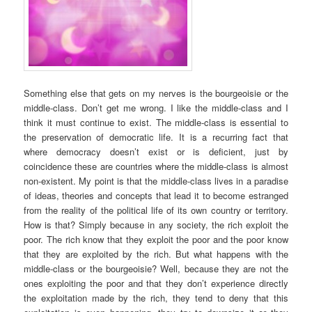
Something else that gets on my nerves is the bourgeoisie or the
middle-class. Don’t get me wrong. I like the middle-class and I
think it must continue to exist. The middle-class is essential to
the preservation of democratic life. It is a recurring fact that
where democracy doesn’t exist or is deficient, just by
coincidence these are countries where the middle-class is almost
non-existent. My point is that the middle-class lives in a paradise
of ideas, theories and concepts that lead it to become estranged
from the reality of the political life of its own country or territory.
How is that? Simply because in any society, the rich exploit the
poor. The rich know that they exploit the poor and the poor know
that they are exploited by the rich. But what happens with the
middle-class or the bourgeoisie? Well, because they are not the
ones exploiting the poor and that they don’t experience directly
the exploitation made by the rich, they tend to deny that this