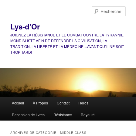
Aller
Aller
au
au
Rech
contenu
contenu
principal
secondaire
Lys-d'Or
JOIGNEZ LA RÉSISTANCE ET LE COMBAT CONTRE LA TYRANNIE
MONDIALISTE AFIN DE DÉFENDRE LA CIVILISATION, LA
TRADITION, LA LIBERTÉ ET LA MÉDECINE…AVANT QU'IL NE SOIT
TROP TARD!
Menu
Accueil
À Propos
Contact
Héros
principal
Recension de livres
Résistance
Royauté
ARCHIVES DE CATÉGORIE :
MIDDLE-CLASS