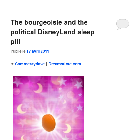
The bourgeoisie and the
political DisneyLand sleep
pill
Publié le
17 avril 2011
©
Cammeraydave
|
Dreamstime.com