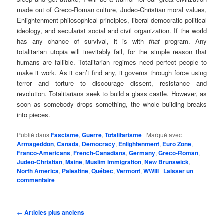
made out of Greco-Roman culture, Judeo-Christian moral values,
Enlightenment philosophical principles, liberal democratic political
ideology, and secularist social and civil organization. If the world
has any chance of survival, it is with
that
program. Any
totalitarian utopia will inevitably fail, for the simple reason that
humans are fallible. Totalitarian regimes need perfect people to
make it work. As it can’t find any, it governs through force using
terror and torture to discourage dissent, resistance and
revolution. Totalitarians seek to build a glass castle. However, as
soon as somebody drops something, the whole building breaks
into pieces.
Publié dans
Fascisme
,
Guerre
,
Totalitarisme
|
Marqué avec
Armageddon
,
Canada
,
Democracy
,
Enlightenment
,
Euro Zone
,
Franco-Americans
,
French-Canadians
,
Germany
,
Greco-Roman
,
Judeo-Christian
,
Maine
,
Muslim Immigration
,
New Brunswick
,
North America
,
Palestine
,
Québec
,
Vermont
,
WWIII
|
Laisser un
commentaire
Navigation
←
Articles plus anciens
des