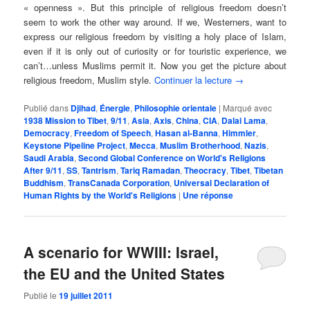
« openness ». But this principle of religious freedom doesn’t
seem to work the other way around. If we, Westerners, want to
express our religious freedom by visiting a holy place of Islam,
even if it is only out of curiosity or for touristic experience, we
can’t…unless Muslims permit it. Now you get the picture about
religious freedom, Muslim style.
Continuer la lecture
→
Publié dans
Djihad
,
Énergie
,
Philosophie orientale
|
Marqué avec
1938 Mission to Tibet
,
9/11
,
Asia
,
Axis
,
China
,
CIA
,
Dalai Lama
,
Democracy
,
Freedom of Speech
,
Hasan al-Banna
,
Himmler
,
Keystone Pipeline Project
,
Mecca
,
Muslim Brotherhood
,
Nazis
,
Saudi Arabia
,
Second Global Conference on World's Religions
After 9/11
,
SS
,
Tantrism
,
Tariq Ramadan
,
Theocracy
,
Tibet
,
Tibetan
Buddhism
,
TransCanada Corporation
,
Universal Declaration of
Human Rights by the World's Religions
|
Une
réponse
A scenario for WWIII: Israel,
the EU and the United States
Publié le
19 juillet 2011