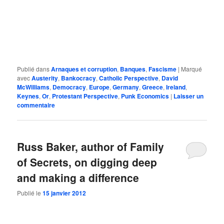
Publié dans
Arnaques et corruption
,
Banques
,
Fascisme
|
Marqué
avec
Austerity
,
Bankocracy
,
Catholic Perspective
,
David
McWilliams
,
Democracy
,
Europe
,
Germany
,
Greece
,
Ireland
,
Keynes
,
Or
,
Protestant Perspective
,
Punk Economics
|
Laisser un
commentaire
Russ Baker, author of Family
of Secrets, on digging deep
and making a difference
Publié le
15 janvier 2012