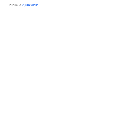
Publié le
7 juin 2012