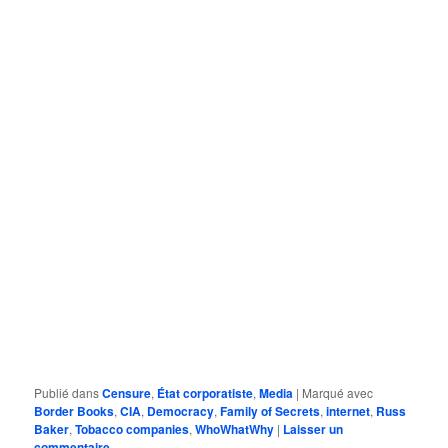
Publié dans
Censure
,
État corporatiste
,
Media
|
Marqué avec
Border Books
,
CIA
,
Democracy
,
Family of Secrets
,
internet
,
Russ
Baker
,
Tobacco companies
,
WhoWhatWhy
|
Laisser un
commentaire