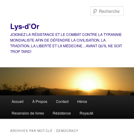
Aller
Aller
au
au
Rech
contenu
contenu
principal
secondaire
Lys-d'Or
JOIGNEZ LA RÉSISTANCE ET LE COMBAT CONTRE LA TYRANNIE
MONDIALISTE AFIN DE DÉFENDRE LA CIVILISATION, LA
TRADITION, LA LIBERTÉ ET LA MÉDECINE…AVANT QU'IL NE SOIT
TROP TARD!
Menu
Accueil
À Propos
Contact
Héros
principal
Recension de livres
Résistance
Royauté
ARCHIVES PAR MOT-CLÉ :
DEMOCRACY