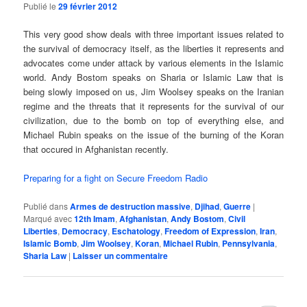
Publié le
29 février 2012
This very good show deals with three important issues related to
the survival of democracy itself, as the liberties it represents and
advocates come under attack by various elements in the Islamic
world. Andy Bostom speaks on Sharia or Islamic Law that is
being slowly imposed on us, Jim Woolsey speaks on the Iranian
regime and the threats that it represents for the survival of our
civilization, due to the bomb on top of everything else, and
Michael Rubin speaks on the issue of the burning of the Koran
that occured in Afghanistan recently.
Preparing for a fight on Secure Freedom Radio
Publié dans
Armes de destruction massive
,
Djihad
,
Guerre
|
Marqué avec
12th Imam
,
Afghanistan
,
Andy Bostom
,
Civil
Liberties
,
Democracy
,
Eschatology
,
Freedom of Expression
,
Iran
,
Islamic Bomb
,
Jim Woolsey
,
Koran
,
Michael Rubin
,
Pennsylvania
,
Sharia Law
|
Laisser un commentaire