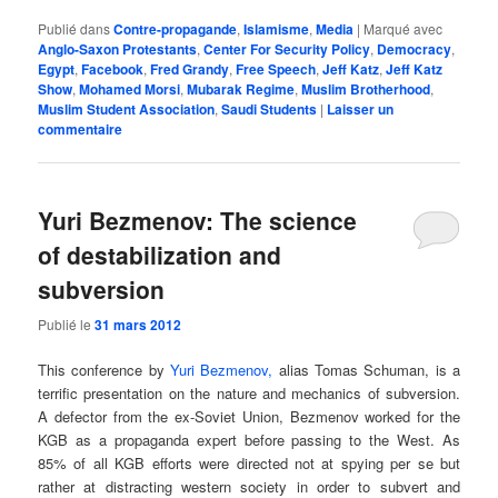
Publié dans
Contre-propagande
,
Islamisme
,
Media
|
Marqué avec
Anglo-Saxon Protestants
,
Center For Security Policy
,
Democracy
,
Egypt
,
Facebook
,
Fred Grandy
,
Free Speech
,
Jeff Katz
,
Jeff Katz
Show
,
Mohamed Morsi
,
Mubarak Regime
,
Muslim Brotherhood
,
Muslim Student Association
,
Saudi Students
|
Laisser un
commentaire
Yuri Bezmenov: The science
of destabilization and
subversion
Publié le
31 mars 2012
This conference by
Yuri Bezmenov,
alias Tomas Schuman, is a
terrific presentation on the nature and mechanics of subversion.
A defector from the ex-Soviet Union, Bezmenov worked for the
KGB as a propaganda expert before passing to the West. As
85% of all KGB efforts were directed not at spying per se but
rather at distracting western society in order to subvert and