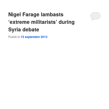
Nigel Farage lambasts
‘extreme militarists’ during
Syria debate
Publié le
15 septembre 2013