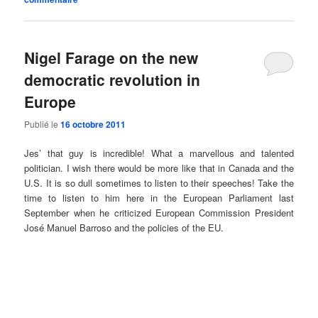
Nigel Farage on the new
democratic revolution in
Europe
Publié le
16 octobre 2011
Jes’ that guy is incredible! What a marvellous and talented
politician. I wish there would be more like that in Canada and the
U.S. It is so dull sometimes to listen to their speeches! Take the
time to listen to him here in the European Parliament last
September when he criticized European Commission President
José Manuel Barroso and the policies of the EU.