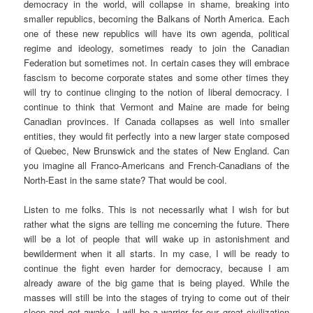
democracy in the world, will collapse in shame, breaking into
smaller republics, becoming the Balkans of North America. Each
one of these new republics will have its own agenda, political
regime and ideology, sometimes ready to join the Canadian
Federation but sometimes not. In certain cases they will embrace
fascism to become corporate states and some other times they
will try to continue clinging to the notion of liberal democracy. I
continue to think that Vermont and Maine are made for being
Canadian provinces. If Canada collapses as well into smaller
entities, they would fit perfectly into a new larger state composed
of Quebec, New Brunswick and the states of New England. Can
you imagine all Franco-Americans and French-Canadians of the
North-East in the same state? That would be cool.
Listen to me folks. This is not necessarily what I wish for but
rather what the signs are telling me concerning the future. There
will be a lot of people that will wake up in astonishment and
bewilderment when it all starts. In my case, I will be ready to
continue the fight even harder for democracy, because I am
already aware of the big game that is being played. While the
masses will still be into the stages of trying to come out of their
sleep and get awake, I will be a warrior for our great civilization