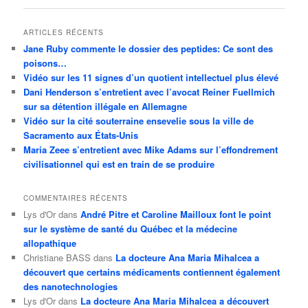
articles
ARTICLES RÉCENTS
Jane Ruby commente le dossier des peptides: Ce sont des
poisons…
Vidéo sur les 11 signes d’un quotient intellectuel plus élevé
Dani Henderson s’entretient avec l’avocat Reiner Fuellmich
sur sa détention illégale en Allemagne
Vidéo sur la cité souterraine ensevelie sous la ville de
Sacramento aux États-Unis
Maria Zeee s’entretient avec Mike Adams sur l’effondrement
civilisationnel qui est en train de se produire
COMMENTAIRES RÉCENTS
Lys d'Or
dans
André Pitre et Caroline Mailloux font le point
sur le système de santé du Québec et la médecine
allopathique
Christiane BASS
dans
La docteure Ana Maria Mihalcea a
découvert que certains médicaments contiennent également
des nanotechnologies
Lys d'Or
dans
La docteure Ana Maria Mihalcea a découvert