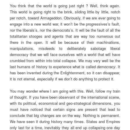
You think that the world is going just right ? Well, think again.
This world is going right to the brink, sliding little by little, notch
per notch, toward Armageddon. Obviously, if we are ever going to
engage into a new world war, it won’t be the progressives’s fault,
nor the liberals’s, nor the democrats’s. It will be the fault of all the
totalitarian stooges and agents that are way too numerous out
there in the open. It will be because of their machinations,
manipulations, misdeeds to deliberately sabotage liberal
democracy that we will face ourselves with a world that will have
crumbled from within into total collapse. We may very well be the
last humans of history to experience what is called
democracy
. It
has been invented during the Enlightenment, so it can disappear,
it is not eternal, especially if we don’t do anything to protect it.
You may wonder where I am going with this. Well, follow my train
of thought. If you have been observant of the international scene,
with its political, economical and geo-strategical dimensions, you
must have noticed that certain signs are present that lead to
conclude that big changes are on the way. Nothing is permanent.
We have seen it during history many times. States and Empires
only last for a time, inevitably they all end up collapsing one day