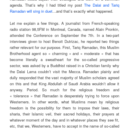
agenda. That’s why I had titled my post
The Dalai and Tariq
Ramadan will sing in duet
…and that’s exactly what happened.
Let me explain a few things. A journalist from French-speaking
radio station 98,5FM in Montreal, Canada, named Alain Pronkin,
attended the Conference on September the 7th. In a two-part
interviews given to host Benoit Dutrizac, he reported two things
rather relevant for our purpose. First, Tariq Ramadan, this Muslim
Brotherhood agent so « charming » and « moderate » that has
become literally a sweatheart for the so-called progressive
sector, was asked by a Buddhist raised in a Christian family why
the Dalai Lama couldn’t visit the Mecca. Ramadan plainly and
dully responded that the vast majority of Muslim scholars agreed
on this and that King Abdullah of Saudi Arabia wouldn’t allow it
anyway. Period. So much for the religious freedom and
« tolerance » that Ramadan is desperately trying to force upon
Westerners. In other words, what Muslims mean by religious
freedom is the possibility for them to impose their laws, their
sharia, their Islamic veil, their sacred holidays, their prayers at
whatever moment of the day and in whatever places they see fit,
etc, that we, Westerners, have to accept in the name of so-called