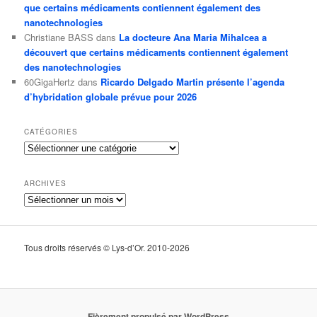
que certains médicaments contiennent également des
nanotechnologies
Christiane BASS
dans
La docteure Ana Maria Mihalcea a
découvert que certains médicaments contiennent également
des nanotechnologies
60GigaHertz
dans
Ricardo Delgado Martin présente l’agenda
d’hybridation globale prévue pour 2026
CATÉGORIES
Catégories
ARCHIVES
Archives
Tous droits réservés © Lys-d’Or. 2010-2026
Fièrement propulsé par WordPress