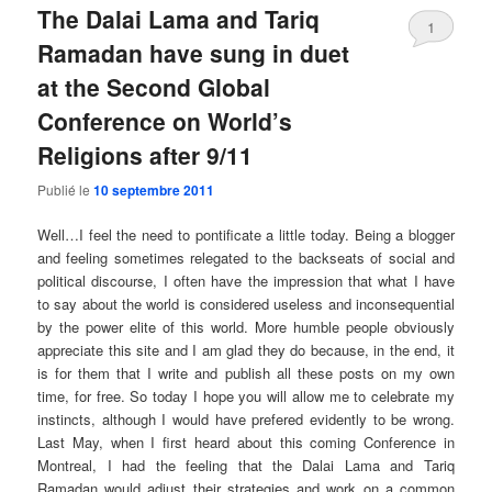
The Dalai Lama and Tariq
1
Ramadan have sung in duet
at the Second Global
Conference on World’s
Religions after 9/11
Publié le
10 septembre 2011
Well…I feel the need to pontificate a little today. Being a blogger
and feeling sometimes relegated to the backseats of social and
political discourse, I often have the impression that what I have
to say about the world is considered useless and inconsequential
by the power elite of this world. More humble people obviously
appreciate this site and I am glad they do because, in the end, it
is for them that I write and publish all these posts on my own
time, for free. So today I hope you will allow me to celebrate my
instincts, although I would have prefered evidently to be wrong.
Last May, when I first heard about this coming Conference in
Montreal, I had the feeling that the Dalai Lama and Tariq
Ramadan would adjust their strategies and work on a common