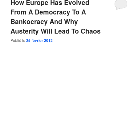
How Europe Has Evolved
From A Democracy To A
Bankocracy And Why
Austerity Will Lead To Chaos
Publié le
25 février 2012