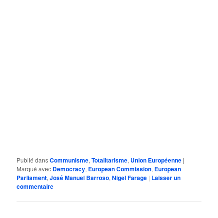
Publié dans
Communisme
,
Totalitarisme
,
Union Européenne
|
Marqué avec
Democracy
,
European Commission
,
European
Parliament
,
José Manuel Barroso
,
Nigel Farage
|
Laisser un
commentaire