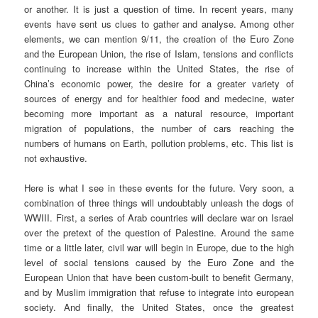
or another. It is just a question of time. In recent years, many
events have sent us clues to gather and analyse. Among other
elements, we can mention 9/11, the creation of the Euro Zone
and the European Union, the rise of Islam, tensions and conflicts
continuing to increase within the United States, the rise of
China’s economic power, the desire for a greater variety of
sources of energy and for healthier food and medecine, water
becoming more important as a natural resource, important
migration of populations, the number of cars reaching the
numbers of humans on Earth, pollution problems, etc. This list is
not exhaustive.
Here is what I see in these events for the future. Very soon, a
combination of three things will undoubtably unleash the dogs of
WWIII. First, a series of Arab countries will declare war on Israel
over the pretext of the question of Palestine. Around the same
time or a little later, civil war will begin in Europe, due to the high
level of social tensions caused by the Euro Zone and the
European Union that have been custom-built to benefit Germany,
and by Muslim immigration that refuse to integrate into european
society. And finally, the United States, once the greatest