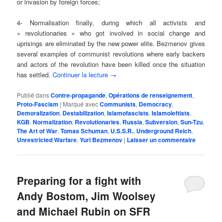
or invasion by foreign forces;
4- Normalisation finally, during which all activists and
« revolutionaries » who got involved in social change and
uprisings are eliminated by the new power elite. Bezmenov gives
several examples of communist revolutions where early backers
and actors of the revolution have been killed once the situation
has settled.
Continuer la lecture
→
Publié dans
Contre-propagande
,
Opérations de renseignement
,
Proto-Fascism
|
Marqué avec
Communists
,
Democracy
,
Demoralization
,
Destabilization
,
Islamofascists
,
Islamoleftists
,
KGB
,
Normalization
,
Revolutionaries
,
Russia
,
Subversion
,
Sun-Tzu
,
The Art of War
,
Tomas Schuman
,
U.S.S.R.
,
Underground Reich
,
Unrestricted Warfare
,
Yuri Bezmenov
|
Laisser un commentaire
Preparing for a fight with
Andy Bostom, Jim Woolsey
and Michael Rubin on SFR