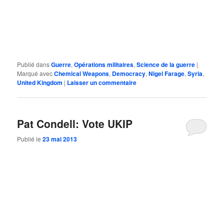
Publié dans
Guerre
,
Opérations militaires
,
Science de la guerre
|
Marqué avec
Chemical Weapons
,
Democracy
,
Nigel Farage
,
Syria
,
United Kingdom
|
Laisser un commentaire
Pat Condell: Vote UKIP
Publié le
23 mai 2013