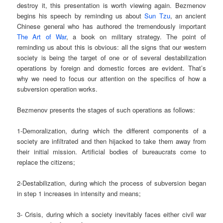
destroy it, this presentation is worth viewing again. Bezmenov
begins his speech by reminding us about
Sun Tzu
, an ancient
Chinese general who has authored the tremendously important
The Art of War
, a book on military strategy. The point of
reminding us about this is obvious: all the signs that our western
society is being the target of one or of several destabilization
operations by foreign and domestic forces are evident. That’s
why we need to focus our attention on the specifics of how a
subversion operation works.
Bezmenov presents the stages of such operations as follows:
1-Demoralization, during which the different components of a
society are infiltrated and then hijacked to take them away from
their initial mission. Artificial bodies of bureaucrats come to
replace the citizens;
2-Destabilization, during which the process of subversion began
in step 1 increases in intensity and means;
3- Crisis, during which a society inevitably faces either civil war