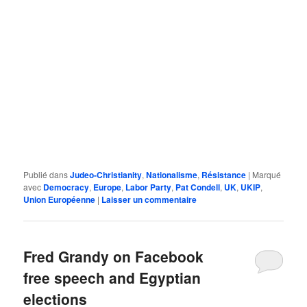
Publié dans
Judeo-Christianity
,
Nationalisme
,
Résistance
|
Marqué
avec
Democracy
,
Europe
,
Labor Party
,
Pat Condell
,
UK
,
UKIP
,
Union Européenne
|
Laisser un commentaire
Fred Grandy on Facebook
free speech and Egyptian
elections