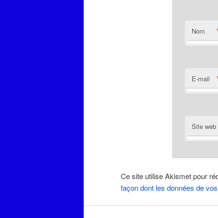
Nom
E-mail
Site web
Ce site utilise Akismet pour ré
façon dont les données de vos