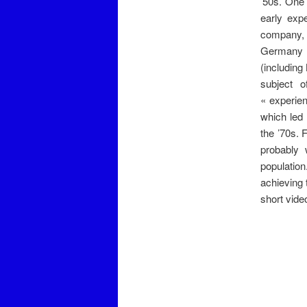
’50s. One 
early exp
company, o
Germany a
(including
subject o
« experien
which led 
the ’70s. 
probably 
populatio
achieving 
short vide