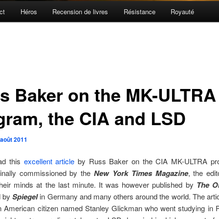
ct
Héros
Recension de livres
Résistance
Royauté
s Baker on the MK-ULTRA
gram, the CIA and LSD
 août 2011
ad this
excellent article
by Russ Baker on the CIA MK-ULTRA pr
inally commissioned by the
New York Times Magazine
, the edit
heir minds at the last minute. It was however published by
The O
d by
Spiegel
in Germany and many others around the world. The articl
an American citizen named Stanley Glickman who went studying in Pa