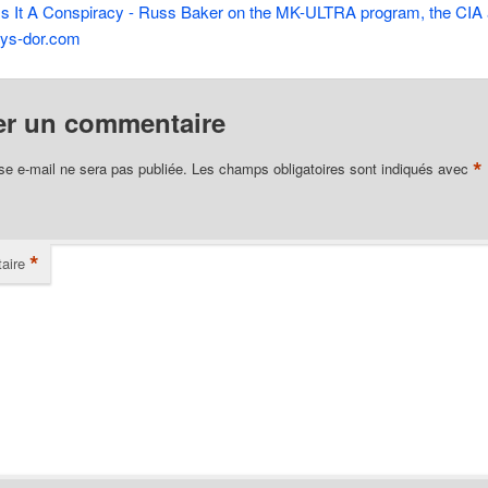
Is It A Conspiracy - Russ Baker on the MK-ULTRA program, the CIA
lys-dor.com
er un commentaire
*
se e-mail ne sera pas publiée.
Les champs obligatoires sont indiqués avec
*
aire