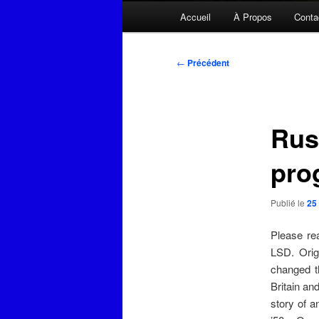
Menu
Accueil
À Propos
Conta
principal
Navigation
←
Précédent
des
articles
Rus
pro
Publié le
25
Please re
LSD. Orig
changed t
Britain an
story of 