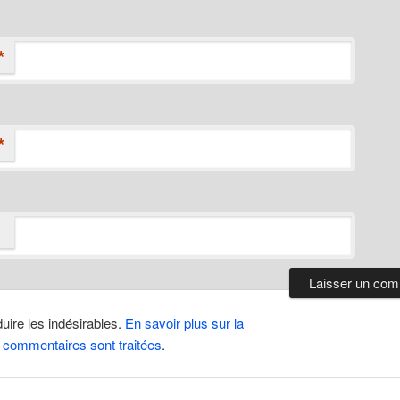
*
*
duire les indésirables.
En savoir plus sur la
 commentaires sont traitées
.