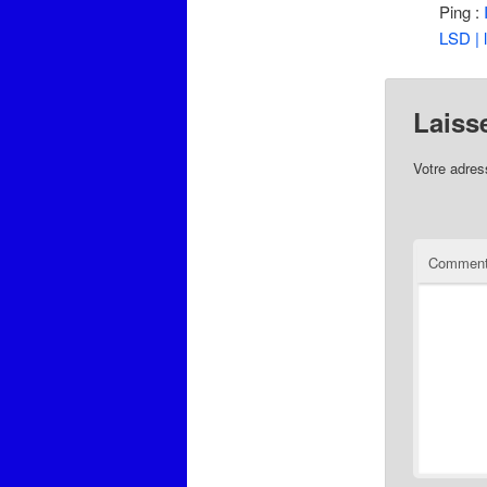
Ping :
LSD | 
Laiss
Votre adres
Comment