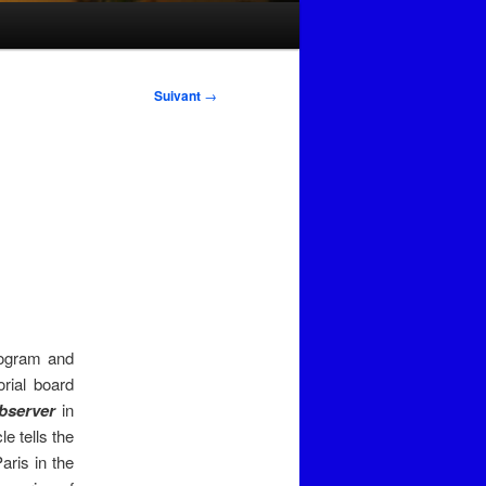
Suivant
→
ogram and
orial board
bserver
in
e tells the
ris in the