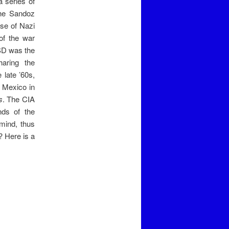
a series of
the Sandoz
ise of Nazi
of the war
LSD was the
haring the
 late ’60s,
f Mexico in
s
. The CIA
nds of the
mind, thus
? Here is a