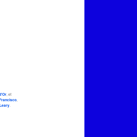
d'Or
, et
Francisco
,
Leary
.