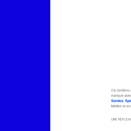
Ce contenu 
marqué ave
Sandoz
,
Spi
Mettez-le en
UNE RÉFLEX