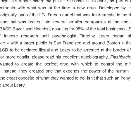
night a stranger discretely put a LSD dose in his drink, as part of 
eriments with what was at the time a new drug. Developed by 
riginally part of the I.G. Farben cartel that was instrumental in the r
nd that was broken into several smaller companies at the end 
 BASF, Bayer and Hoechst, counting for 95% of the total business) 
f intense research until psychologist Timothy Leary began s
ce » with a larger public in San Francisco and around Boston in the
LSD to be declared illegal and Leary to be arrested at the border o
For more details, please read his excellent autobiography,
Flashback
wanted to create the perfect drug with which to control the mi
n. Instead, they created one that expends the power of the human 
the exact opposite of what they wanted to do. Isn’t that such an irony
o about Leary.