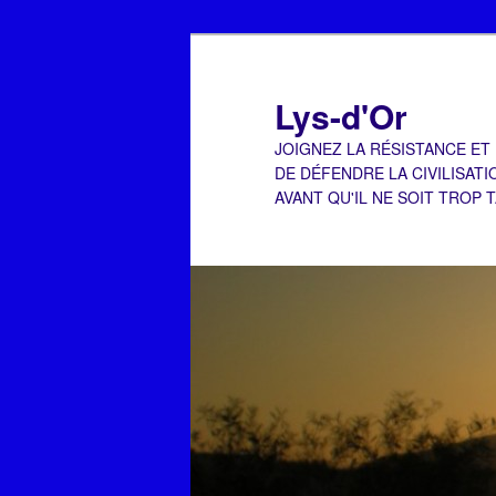
Aller
au
contenu
Lys-d'Or
principal
JOIGNEZ LA RÉSISTANCE ET
DE DÉFENDRE LA CIVILISATI
AVANT QU'IL NE SOIT TROP 