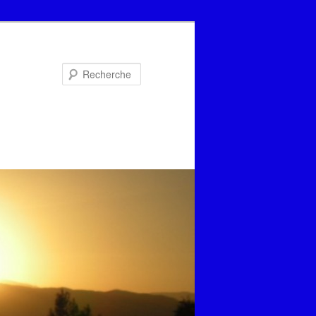
Recherche