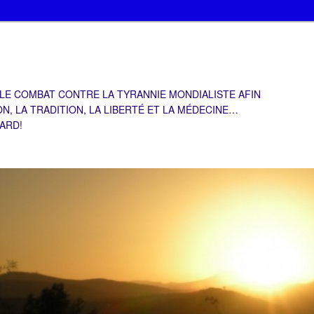
 LE COMBAT CONTRE LA TYRANNIE MONDIALISTE AFIN
ON, LA TRADITION, LA LIBERTÉ ET LA MÉDECINE…
TARD!