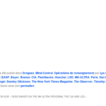
a été publié dans
Drogues
,
Mind-Control
,
Opérations de renseignement
par
Lys 
c
BASF
,
Bayer
,
Boston
,
CIA
,
Flashbacks
,
Hoechst
,
LSD
,
MK-ULTRA
,
Paris
,
San 
egel
,
Stanley Glickman
,
The New York Times Magazine
,
The Observer
,
Timothy 
 favori avec son
permalien
.
ION SUR «
RUSS BAKER ON THE MK-ULTRA PROGRAM, THE CIA AND LSD
»