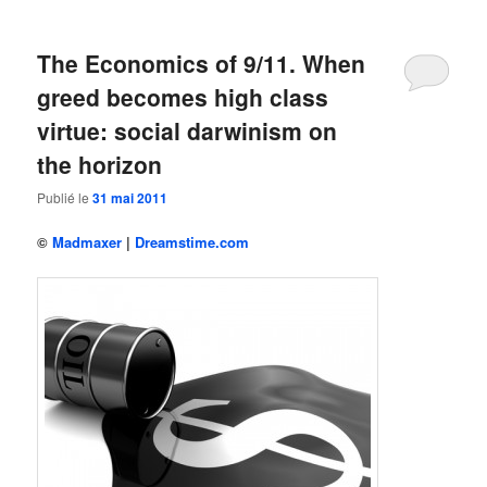
The Economics of 9/11. When
greed becomes high class
virtue: social darwinism on
the horizon
Publié le
31 mai 2011
©
Madmaxer
|
Dreamstime.com