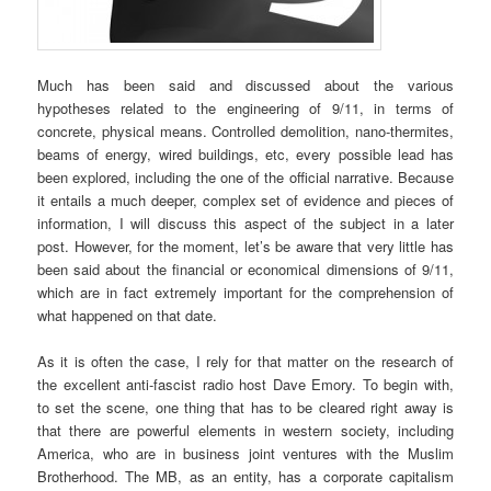
Much has been said and discussed about the various
hypotheses related to the engineering of 9/11, in terms of
concrete, physical means. Controlled demolition, nano-thermites,
beams of energy, wired buildings, etc, every possible lead has
been explored, including the one of the official narrative. Because
it entails a much deeper, complex set of evidence and pieces of
information, I will discuss this aspect of the subject in a later
post. However, for the moment, let’s be aware that very little has
been said about the financial or economical dimensions of 9/11,
which are in fact extremely important for the comprehension of
what happened on that date.
As it is often the case, I rely for that matter on the research of
the excellent anti-fascist radio host Dave Emory. To begin with,
to set the scene, one thing that has to be cleared right away is
that there are powerful elements in western society, including
America, who are in business joint ventures with the Muslim
Brotherhood. The MB, as an entity, has a corporate capitalism