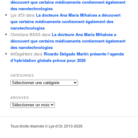
découvert que certains médicaments contiennent également
des nanotechnologies
Lys d'Or
dans
La docteure Ana Maria Mihalcea a découvert
que certains médicaments contiennent également des
nanotechnologies
Christiane BASS
dans
La docteure Ana Maria Mihalcea a
découvert que certains médicaments contiennent également
des nanotechnologies
60GigaHertz
dans
Ricardo Delgado Martin présente l’agenda
d’hybridation globale prévue pour 2026
CATÉGORIES
Catégories
ARCHIVES
Archives
Tous droits réservés © Lys-d’Or. 2010-2026