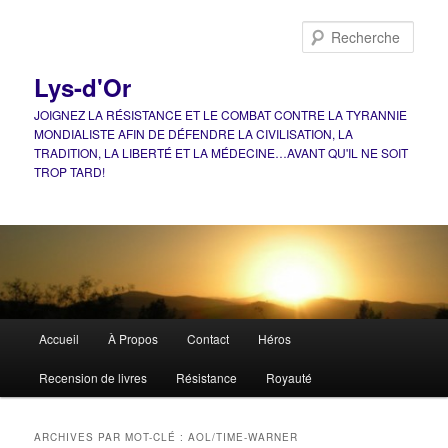
Aller
Aller
au
au
Rech
contenu
contenu
principal
secondaire
Lys-d'Or
JOIGNEZ LA RÉSISTANCE ET LE COMBAT CONTRE LA TYRANNIE
MONDIALISTE AFIN DE DÉFENDRE LA CIVILISATION, LA
TRADITION, LA LIBERTÉ ET LA MÉDECINE…AVANT QU'IL NE SOIT
TROP TARD!
Menu
Accueil
À Propos
Contact
Héros
principal
Recension de livres
Résistance
Royauté
ARCHIVES PAR MOT-CLÉ :
AOL/TIME-WARNER