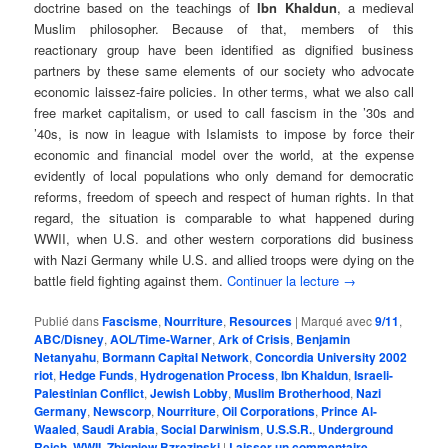
doctrine based on the teachings of
Ibn Khaldun
, a medieval
Muslim philosopher. Because of that, members of this
reactionary group have been identified as dignified business
partners by these same elements of our society who advocate
economic laissez-faire policies. In other terms, what we also call
free market capitalism, or used to call fascism in the ’30s and
’40s, is now in league with Islamists to impose by force their
economic and financial model over the world, at the expense
evidently of local populations who only demand for democratic
reforms, freedom of speech and respect of human rights. In that
regard, the situation is comparable to what happened during
WWII, when U.S. and other western corporations did business
with Nazi Germany while U.S. and allied troops were dying on the
battle field fighting against them.
Continuer la lecture
→
Publié dans
Fascisme
,
Nourriture
,
Resources
|
Marqué avec
9/11
,
ABC/Disney
,
AOL/Time-Warner
,
Ark of Crisis
,
Benjamin
Netanyahu
,
Bormann Capital Network
,
Concordia University 2002
riot
,
Hedge Funds
,
Hydrogenation Process
,
Ibn Khaldun
,
Israeli-
Palestinian Conflict
,
Jewish Lobby
,
Muslim Brotherhood
,
Nazi
Germany
,
Newscorp
,
Nourriture
,
Oil Corporations
,
Prince Al-
Waaled
,
Saudi Arabia
,
Social Darwinism
,
U.S.S.R.
,
Underground
Reich
,
WWII
,
Zbigniew Bzrezinski
|
Laisser un commentaire