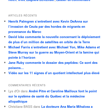
ARTICLES RÉCENTS
Henrik Palmgren s’entretient avec Kevin DeAnna sur
l’invasion de Ceuta par des hordes de migrants en
provenance du Maroc
David Icke commente la nouvelle concernant le déploiement
de plus d’un million de satellites en orbite de la Terre
Michael Farris s’entretient avec Michael Yon, Mike Adams et
Steve Murray sur la guerre au Moyen-Orient et la famine qui
pointe à l’horizon
Jane Ruby commente le dossier des peptides: Ce sont des
poisons…
Vidéo sur les 11 signes d’un quotient intellectuel plus élevé
COMMENTAIRES RÉCENTS
Lys d'Or
dans
André Pitre et Caroline Mailloux font le point
sur le système de santé du Québec et la médecine
allopathique
Christiane BASS
dans
La docteure Ana Maria Mihalcea a