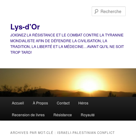
Aller
Aller
au
au
Rech
contenu
contenu
principal
secondaire
Lys-d'Or
JOIGNEZ LA RÉSISTANCE ET LE COMBAT CONTRE LA TYRANNIE
MONDIALISTE AFIN DE DÉFENDRE LA CIVILISATION, LA
TRADITION, LA LIBERTÉ ET LA MÉDECINE…AVANT QU'IL NE SOIT
TROP TARD!
Menu
Accueil
À Propos
Contact
Héros
principal
Recension de livres
Résistance
Royauté
ARCHIVES PAR MOT-CLÉ :
ISRAELI-PALESTINIAN CONFLICT