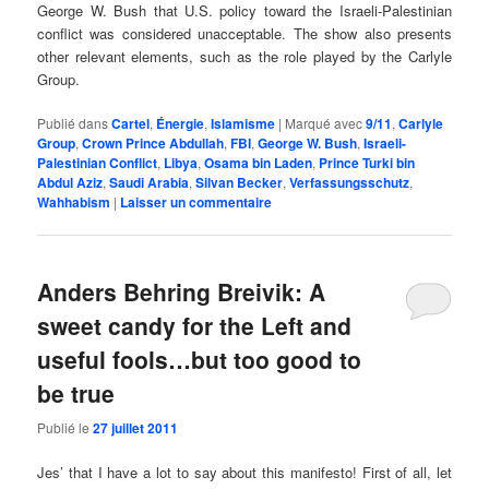
George W. Bush that U.S. policy toward the Israeli-Palestinian
conflict was considered unacceptable. The show also presents
other relevant elements, such as the role played by the Carlyle
Group.
Publié dans
Cartel
,
Énergie
,
Islamisme
|
Marqué avec
9/11
,
Carlyle
Group
,
Crown Prince Abdullah
,
FBI
,
George W. Bush
,
Israeli-
Palestinian Conflict
,
Libya
,
Osama bin Laden
,
Prince Turki bin
Abdul Aziz
,
Saudi Arabia
,
Silvan Becker
,
Verfassungsschutz
,
Wahhabism
|
Laisser un commentaire
Anders Behring Breivik: A
sweet candy for the Left and
useful fools…but too good to
be true
Publié le
27 juillet 2011
Jes’ that I have a lot to say about this manifesto! First of all, let