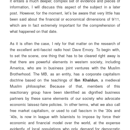
it entails a much deeper, complex set of evidence and pieces of
information, I will discuss this aspect of the subject in a later
post. However, for the moment, let’s be aware that very little has
been said about the financial or economical dimensions of 9/11,
which are in fact extremely important for the comprehension of
what happened on that date.
As it is often the case, I rely for that matter on the research of
the excellent anti-fascist radio host Dave Emory. To begin with,
to set the scene, one thing that has to be cleared right away is
that there are powerful elements in western society, including
America, who are in business joint ventures with the Muslim
Brotherhood. The MB, as an entity, has a corporate capitalism
doctrine based on the teachings of
Ibn Khaldun
, a medieval
Muslim philosopher. Because of that, members of this
reactionary group have been identified as dignified business
partners by these same elements of our society who advocate
economic laissez-faire policies. In other terms, what we also call
free market capitalism, or used to call fascism in the ’30s and
’40s, is now in league with Islamists to impose by force their
economic and financial model over the world, at the expense
evidently of local populations who only demand for democratic