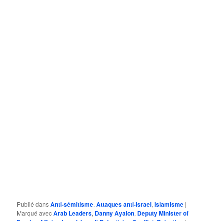
Publié dans
Anti-sémitisme
,
Attaques anti-Israel
,
Islamisme
|
Marqué avec
Arab Leaders
,
Danny Ayalon
,
Deputy Minister of