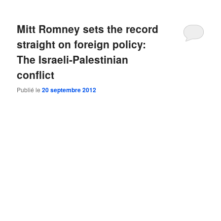
Mitt Romney sets the record
straight on foreign policy:
The Israeli-Palestinian
conflict
Publié le
20 septembre 2012