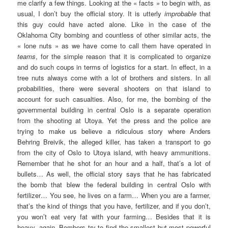
me clarify a few things. Looking at the « facts » to begin with, as
usual, I don’t buy the official story. It is utterly
improbable
that
this guy could have acted alone. Like in the case of the
Oklahoma City bombing and countless of other similar acts, the
« lone nuts » as we have come to call them have operated in
teams
, for the simple reason that it is complicated to organize
and do such coups in terms of logistics for a start. In effect, in a
tree nuts always come with a lot of brothers and sisters. In all
probabilities, there were several shooters on that island to
account for such casualties. Also, for me, the bombing of the
governmental building in central Oslo is a separate operation
from the shooting at Utoya. Yet the press and the police are
trying to make us believe a ridiculous story where Anders
Behring Breivik, the alleged killer, has taken a transport to go
from the city of Oslo to Utoya island, with heavy ammunitions.
Remember that he shot for an hour and a half, that’s a lot of
bullets… As well, the official story says that he has fabricated
the bomb that blew the federal building in central Oslo with
fertilizer… You see, he lives on a farm… When you are a farmer,
that’s the kind of things that you have, fertilizer, and if you don’t,
you won’t eat very fat with your farming… Besides that it is
heavy, again. Bombers try to find the smallest but most powerful