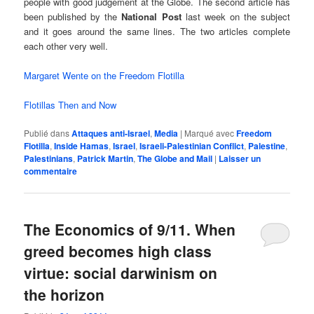
people with good judgement at the Globe. The second article has
been published by the
National Post
last week on the subject
and it goes around the same lines. The two articles complete
each other very well.
Margaret Wente on the Freedom Flotilla
Flotillas Then and Now
Publié dans
Attaques anti-Israel
,
Media
|
Marqué avec
Freedom
Flotilla
,
Inside Hamas
,
Israel
,
Israeli-Palestinian Conflict
,
Palestine
,
Palestinians
,
Patrick Martin
,
The Globe and Mail
|
Laisser un
commentaire
The Economics of 9/11. When
greed becomes high class
virtue: social darwinism on
the horizon