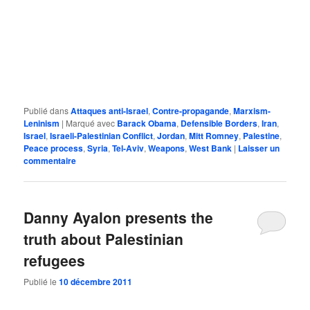
Publié dans
Attaques anti-Israel
,
Contre-propagande
,
Marxism-
Leninism
|
Marqué avec
Barack Obama
,
Defensible Borders
,
Iran
,
Israel
,
Israeli-Palestinian Conflict
,
Jordan
,
Mitt Romney
,
Palestine
,
Peace process
,
Syria
,
Tel-Aviv
,
Weapons
,
West Bank
|
Laisser un
commentaire
Danny Ayalon presents the
truth about Palestinian
refugees
Publié le
10 décembre 2011