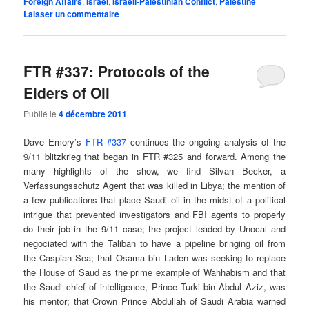
Foreign Affairs
,
Israel
,
Israeli-Palestinian Conflict
,
Palestine
|
Laisser un commentaire
FTR #337: Protocols of the
Elders of Oil
Publié le
4 décembre 2011
Dave Emory’s
FTR #337
continues the ongoing analysis of the
9/11 blitzkrieg that began in FTR #325 and forward. Among the
many highlights of the show, we find Silvan Becker, a
Verfassungsschutz Agent that was killed in Libya; the mention of
a few publications that place Saudi oil in the midst of a political
intrigue that prevented investigators and FBI agents to properly
do their job in the 9/11 case; the project leaded by Unocal and
negociated with the Taliban to have a pipeline bringing oil from
the Caspian Sea; that Osama bin Laden was seeking to replace
the House of Saud as the prime example of Wahhabism and that
the Saudi chief of intelligence, Prince Turki bin Abdul Aziz, was
his mentor; that Crown Prince Abdul­lah of Saudi Arabia warned