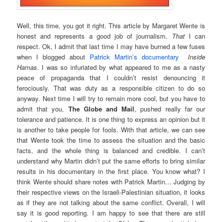
Well, this time, you got it right. This article by Margaret Wente is
honest and represents a good job of journalism.
That
I can
respect. Ok, I admit that last time I may have burned a few fuses
when I blogged about
Patrick Martin’s documentary
Inside
Hamas
. I was so infuriated by what appeared to me as a nasty
peace of propaganda that I couldn’t resist denouncing it
ferociously. That was duty as a responsible citizen to do so
anyway. Next time I will try to remain more cool, but you have to
admit that you,
The Globe and Mail
, pushed really far our
tolerance and patience. It is one thing to express an opinion but it
is another to take people for fools. With that article, we can see
that Wente took the time to assess the situation and the basic
facts, and the whole thing is balanced and credible. I can’t
understand why Martin didn’t put the same efforts to bring similar
results in his documentary in the first place. You know what? I
think Wente should share notes with Patrick Martin… Judging by
their respective views on the Israeli-Palestinian situation, it looks
as if they are not talking about the same conflict. Overall, I will
say it is good reporting. I am happy to see that there are still