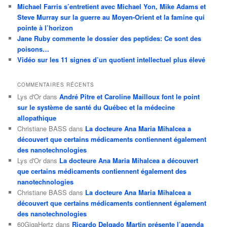
Michael Farris s’entretient avec Michael Yon, Mike Adams et
Steve Murray sur la guerre au Moyen-Orient et la famine qui
pointe à l’horizon
Jane Ruby commente le dossier des peptides: Ce sont des
poisons…
Vidéo sur les 11 signes d’un quotient intellectuel plus élevé
COMMENTAIRES RÉCENTS
Lys d'Or
dans
André Pitre et Caroline Mailloux font le point
sur le système de santé du Québec et la médecine
allopathique
Christiane BASS
dans
La docteure Ana Maria Mihalcea a
découvert que certains médicaments contiennent également
des nanotechnologies
Lys d'Or
dans
La docteure Ana Maria Mihalcea a découvert
que certains médicaments contiennent également des
nanotechnologies
Christiane BASS
dans
La docteure Ana Maria Mihalcea a
découvert que certains médicaments contiennent également
des nanotechnologies
60GigaHertz
dans
Ricardo Delgado Martin présente l’agenda