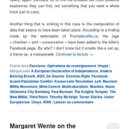
explosives they can find, not something that you need a whole
truck just to carry.
Another thing that is striking in this case is the manipulation of
data that seems to have been taken place. According to a finding
made by the webmaster of
Postedeveille.ca
, the tags
« christian » and « conservative » have been added to the killer’s
Facebook page. By who? I don’t know but it smells like a set up,
a frame up, a masquerade.
Continuer la lecture
→
Publié dans
Fascisme
,
Opérations de renseignement
,
Utopia
|
Marqué avec
A European Declaration of Independance
,
Anders
Behring Breivik
,
BDS
,
De Souche
,
Extreme-Right
,
Facebook
,
Israeli-Palestinian Conflict
,
Konservativ Revolution
,
Left
,
Marxism
,
Militia Movement
,
Mind-Control
,
Multiculturalism
,
Muslims
,
Nazis
,
Oklahoma City Bombing
,
Paul Berman
,
The Knights Templar
,
The
New Militia
,
Third Reich
,
Timothy McVeigh
,
Turner Diaries
,
Union
Européenne
,
Utoya
,
WWII
|
Laisser un commentaire
Margaret Wente on the