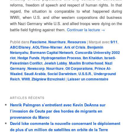
reforms, freedom of speech and respect of human rights. In that
regard, the situation is comparable to what happened during
WWII, when U.S. and other western corporations did business
with Nazi Germany while U.S. and allied troops were dying on the
battle field fighting against them.
Continuer la lecture
→
Publié dans
Fascisme
,
Nourriture
,
Resources
|
Marqué avec
9/11
,
ABC/Disney
,
AOL/Time-Warner
,
Ark of Crisis
,
Benjamin
Netanyahu
,
Bormann Capital Network
,
Concordia University 2002
riot
,
Hedge Funds
,
Hydrogenation Process
,
Ibn Khaldun
,
Israeli-
Palestinian Conflict
,
Jewish Lobby
,
Muslim Brotherhood
,
Nazi
Germany
,
Newscorp
,
Nourriture
,
Oil Corporations
,
Prince Al-
Waaled
,
Saudi Arabia
,
Social Darwinism
,
U.S.S.R.
,
Underground
Reich
,
WWII
,
Zbigniew Bzrezinski
|
Laisser un commentaire
ARTICLES RÉCENTS
Henrik Palmgren s’entretient avec Kevin DeAnna sur
l’invasion de Ceuta par des hordes de migrants en
provenance du Maroc
David Icke commente la nouvelle concernant le déploiement
de plus d’un million de satellites en orbite de la Terre