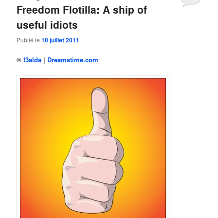
Freedom Flotilla: A ship of
useful idiots
Publié le
10 juillet 2011
©
I3alda
|
Dreamstime.com