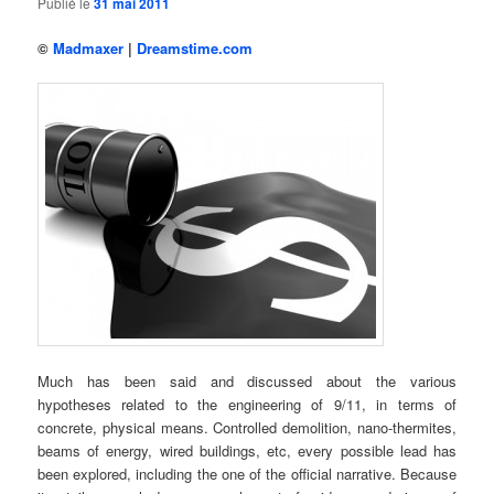
Publié le
31 mai 2011
©
Madmaxer
|
Dreamstime.com
Much has been said and discussed about the various
hypotheses related to the engineering of 9/11, in terms of
concrete, physical means. Controlled demolition, nano-thermites,
beams of energy, wired buildings, etc, every possible lead has
been explored, including the one of the official narrative. Because