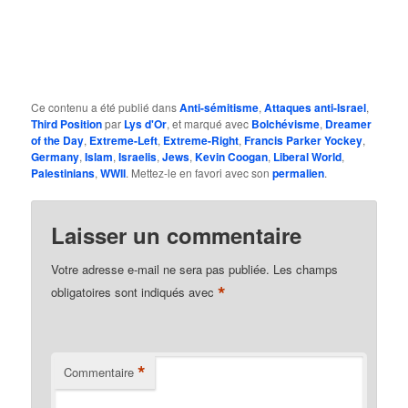
Ce contenu a été publié dans
Anti-sémitisme
,
Attaques anti-Israel
,
Third Position
par
Lys d'Or
, et marqué avec
Bolchévisme
,
Dreamer
of the Day
,
Extreme-Left
,
Extreme-Right
,
Francis Parker Yockey
,
Germany
,
Islam
,
Israelis
,
Jews
,
Kevin Coogan
,
Liberal World
,
Palestinians
,
WWII
. Mettez-le en favori avec son
permalien
.
Laisser un commentaire
Votre adresse e-mail ne sera pas publiée.
Les champs
*
obligatoires sont indiqués avec
*
Commentaire