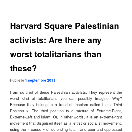
des
articles
Harvard Square Palestinian
activists: Are there any
worst totalitarians than
these?
Publié le
1 septembre 2011
I am so tired of these Palestinian activists. They represent the
worst kind of totalitarians you can possibly imagine. Why?
Because they belong to a trend of fascism called the « Third
Position ». The third position is a mixture of Extreme-Right,
Extreme-Left and Islam. Or, in other words, it is an extreme-right
movement that disguised itself as a leftist or socialist movement,
using the « cause » of defending Islam and poor and oppressed