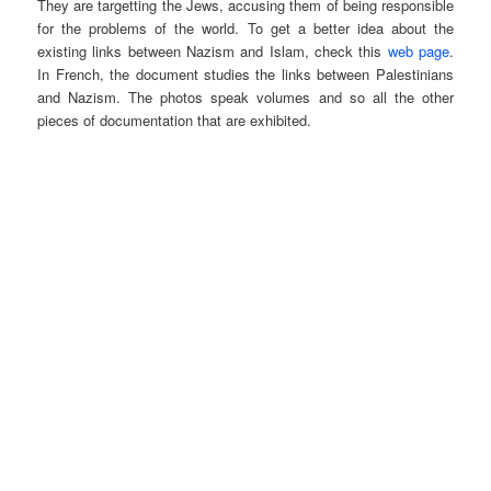
They are targetting the Jews, accusing them of being responsible
for the problems of the world. To get a better idea about the
existing links between Nazism and Islam, check this
web page
.
In French, the document studies the links between Palestinians
and Nazism. The photos speak volumes and so all the other
pieces of documentation that are exhibited.