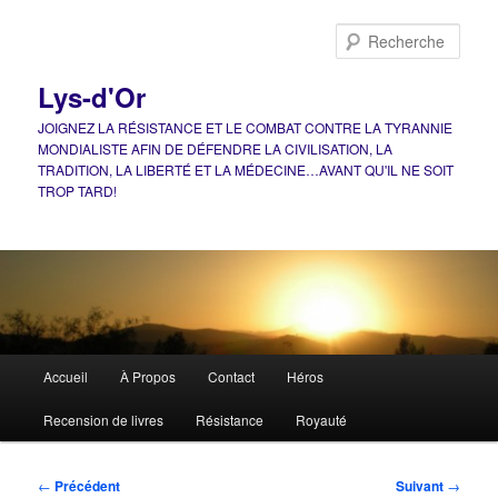
Aller
au
Rech
contenu
principal
Lys-d'Or
JOIGNEZ LA RÉSISTANCE ET LE COMBAT CONTRE LA TYRANNIE
MONDIALISTE AFIN DE DÉFENDRE LA CIVILISATION, LA
TRADITION, LA LIBERTÉ ET LA MÉDECINE…AVANT QU'IL NE SOIT
TROP TARD!
Menu
Accueil
À Propos
Contact
Héros
principal
Recension de livres
Résistance
Royauté
Navigation
←
Précédent
Suivant
→