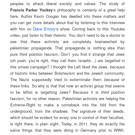
peoples to attack liberal society and values. The study of
Francis Parker Yockey
‘s philosophy is certainly of a great help
here. Author Kevin Coogan has dwelled into these matters and
you can get more details about that by listening to this interview
with him on
Dave Emory
‘s show. Coming back to this Youtube
video, just listen to their rhetoric. You don’t need to be a doctor to
see that these activists are completely brainwashed by
palestinian propaganda. That propaganda is nothing else than
pure third position fascism. Don’t you find it strange that Jews
(oh yeah, you’re right, they call them Israelis…) are targetted in
this smear campaign? I thought the Left liked the Jews, because
of historic links between Bolshevism and the Jewish community.
The Nazis supposedly tried to exterminate them
because
of
these links. So why is that that now an activist group that seems
to be leftist is targetting Jews? Because it is third position
fascism, for no other reason. Palestinian activists are helping the
Extreme-Right to make a comeback into the fold from the
underground, from the shadows. The
signature
of their deeds,
which should be evident for every one in control of their faculties,
is right there, in plain sight. Today, in 2011, they do exactly the
same things that they were doing in Germany prior to WWII.