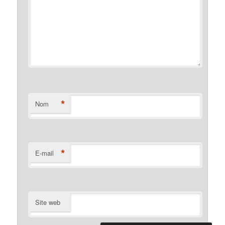
*
Nom
*
E-mail
Site web