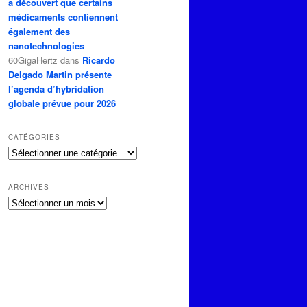
a découvert que certains
médicaments contiennent
également des
nanotechnologies
60GigaHertz
dans
Ricardo
Delgado Martin présente
l’agenda d’hybridation
globale prévue pour 2026
CATÉGORIES
Catégories
ARCHIVES
Archives