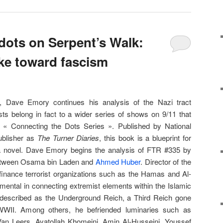
dots on Serpent’s Walk:
ke toward fascism
, Dave Emory continues his analysis of the Nazi tract
ts belong in fact to a wider series of shows on 9/11 that
he « Connecting the Dots Series ». Published by National
ublisher as
The Turner Diaries
, this book is a blueprint for
a novel. Dave Emory begins the analysis of FTR #335 by
t between Osama bin Laden and
Ahmed Huber
. Director of the
finance terrorist organizations such as the Hamas and Al-
ental in connecting extremist elements within the Islamic
described as the Underground Reich, a Third Reich gone
WWII. Among others, he befriended luminaries such as
n Leers, Aya­tol­lah Khomeini, Amin Al-Husseini, Youssef