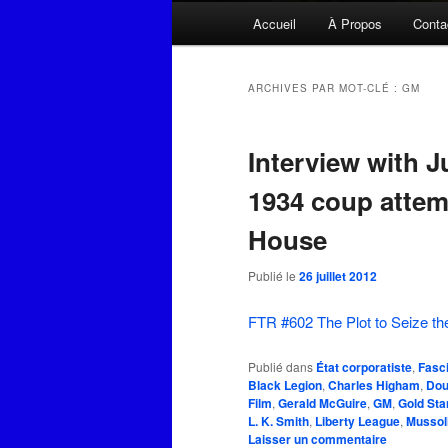
Menu
Accueil
À Propos
Conta
principal
ARCHIVES PAR MOT-CLÉ :
GM
Interview with J
1934 coup attem
House
Publié le
26 juillet 2012
FTR #602 The Plot to Seize th
Publié dans
État corporatiste
,
Fasc
Black Legion
,
Charles Higham
,
Dou
Film
,
Gerald McGuire
,
GM
,
Gold Sta
L. K. Smith
,
Liberty League
,
Mussoli
Laisser un commentaire