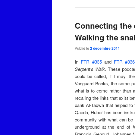
Connecting the 
Walking the sna
Publié le
2 décembre 2011
In
FTR #335
and
FTR #336
Serpent’s Walk
. These podcas
could be called, if I may, t
Vanguard Books, the same p
what is to come rather than 
recalling the links that exis
bank Al-Taqwa that helped to 
Qaeda, Huber has been instrum
community with what can be 
underground at the end of 
François Genoud, Johannes Va