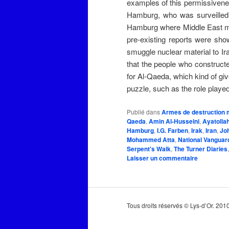
examples of this permissivene
Hamburg, who was surveilled b
Hamburg where Middle East men 
pre-existing reports were sho
smuggle nuclear material to Ira
that the people who construct
for Al-Qaeda, which kind of gi
puzzle, such as the role played
Publié dans
Armes de destruction 
Qaeda
,
Amin Al-Husseini
,
Aya­tol­l
Hamburg
,
I.G. Farben
,
Irak
,
Iran
,
Jo
Mohammed Atta
,
National Vangua
Serpent's Walk
,
The Turner Diaries
Laisser un commentaire
Tous droits réservés © Lys-d’Or. 20