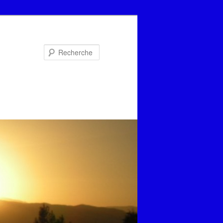
Recherche