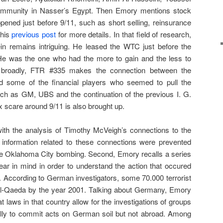
mmunity in Nasser’s Egypt. Then Emory mentions stock
pened just before 9/11, such as short selling, reinsurance
this
previous post
for more details. In that field of research,
ein remains intriguing. He leased the WTC just before the
He was the one who had the more to gain and the less to
e broadly, FTR #335 makes the connection between the
 some of the financial players who seemed to pull the
such as GM, UBS and the continuation of the previous I. G.
x scare around 9/11 is also brought up.
th the analysis of Timothy McVeigh’s connections to the
 information related to these connections were prevented
or the Oklahoma City bombing. Second, Emory recalls a series
ear in mind in order to understand the action that occured
. According to German investigators, some 70.000 terrorist
 Al-Qaeda by the year 2001. Talking about Germany, Emory
at laws in that country allow for the investigations of groups
ally to commit acts on German soil but not abroad. Among