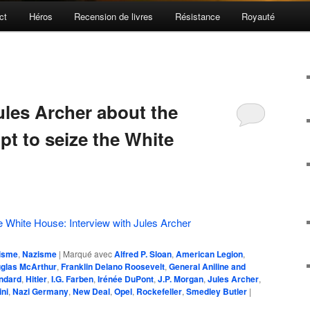
ct
Héros
Recension de livres
Résistance
Royauté
ules Archer about the
pt to seize the White
e White House: Interview with Jules Archer
isme
,
Nazisme
|
Marqué avec
Alfred P. Sloan
,
American Legion
,
glas McArthur
,
Franklin Delano Roosevelt
,
General Aniline and
ndard
,
Hitler
,
I.G. Farben
,
Irénée DuPont
,
J.P. Morgan
,
Jules Archer
,
ni
,
Nazi Germany
,
New Deal
,
Opel
,
Rockefeller
,
Smedley Butler
|