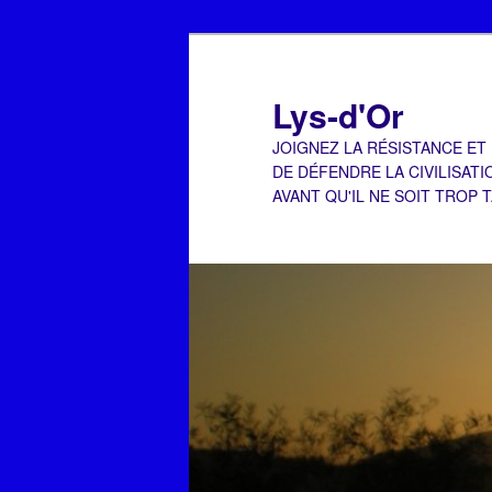
Aller
Aller
au
au
contenu
contenu
Lys-d'Or
principal
secondaire
JOIGNEZ LA RÉSISTANCE ET
DE DÉFENDRE LA CIVILISATI
AVANT QU'IL NE SOIT TROP 