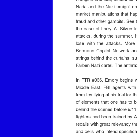
Nada and the Nazi émigré co
market manipulations that hap
fraud and other gambits. See 
the case of Larry A. Silverst
attacks, during the summer. 
lose with the attacks. Mor
Bormann Capital Network and
strings behind the curtains, 
Farben Nazi cartel. The anthra
In FTR #336, Emory begins wi
Middle East. FBI agents with
from testifying at his trial f
of elements that one has to b
behind the scenes before 9/11
fighters had been trained by
recalls with great relevancy th
and cells who intend specific