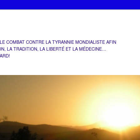
 LE COMBAT CONTRE LA TYRANNIE MONDIALISTE AFIN
ON, LA TRADITION, LA LIBERTÉ ET LA MÉDECINE…
TARD!