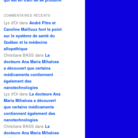
COMMENTAIRES RÉCENTS
Lys d'Or
dans
André Pitre et
Caroline Mailloux font le point
sur le système de santé du
Québec et la médecine
allopathique
Christiane BASS
dans
La
docteure Ana Maria Mihalcea
a découvert que certains
médicaments contiennent
également des
nanotechnologies
Lys d'Or
dans
La docteure Ana
Maria Mihalcea a découvert
que certains médicaments
contiennent également des
nanotechnologies
Christiane BASS
dans
La
docteure Ana Maria Mihalcea