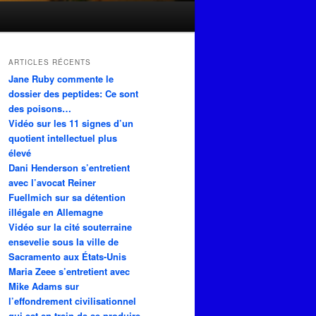
ARTICLES RÉCENTS
Jane Ruby commente le
dossier des peptides: Ce sont
des poisons…
Vidéo sur les 11 signes d’un
quotient intellectuel plus
élevé
Dani Henderson s’entretient
avec l’avocat Reiner
Fuellmich sur sa détention
illégale en Allemagne
Vidéo sur la cité souterraine
ensevelie sous la ville de
Sacramento aux États-Unis
Maria Zeee s’entretient avec
Mike Adams sur
l’effondrement civilisationnel
qui est en train de se produire