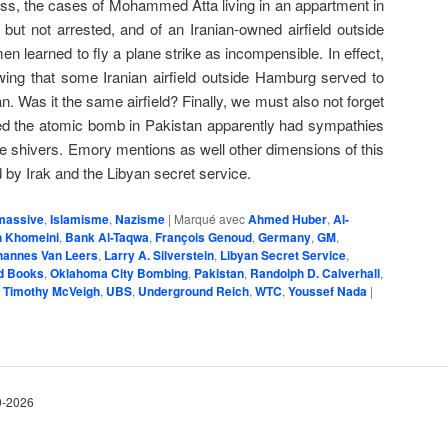
ss, the cases of Mohammed Atta living in an appartment in
ut not arrested, and of an Iranian-owned airfield outside
learned to fly a plane strike as incompensible. In effect,
wing that some Iranian airfield outside Hamburg served to
n. Was it the same airfield? Finally, we must also not forget
ed the atomic bomb in Pakistan apparently had sympathies
ve shivers. Emory mentions as well other dimensions of this
 by Irak and the Libyan secret service.
massive
,
Islamisme
,
Nazisme
|
Marqué avec
Ahmed Huber
,
Al-
ah Khomeini
,
Bank Al-Taqwa
,
François Genoud
,
Germany
,
GM
,
hannes Van Leers
,
Larry A. Silverstein
,
Libyan Secret Service
,
rd Books
,
Oklahoma City Bombing
,
Pakistan
,
Ran­dolph D. Calver­hall
,
,
Timothy McVeigh
,
UBS
,
Underground Reich
,
WTC
,
Youssef Nada
|
10-2026