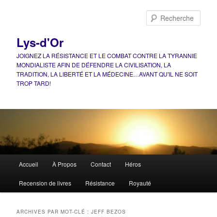
Aller
Aller
au
au
Rech
contenu
contenu
principal
secondaire
Lys-d'Or
JOIGNEZ LA RÉSISTANCE ET LE COMBAT CONTRE LA TYRANNIE
MONDIALISTE AFIN DE DÉFENDRE LA CIVILISATION, LA
TRADITION, LA LIBERTÉ ET LA MÉDECINE…AVANT QU'IL NE SOIT
TROP TARD!
Menu
Accueil
À Propos
Contact
Héros
principal
Recension de livres
Résistance
Royauté
ARCHIVES PAR MOT-CLÉ :
JEFF BEZOS