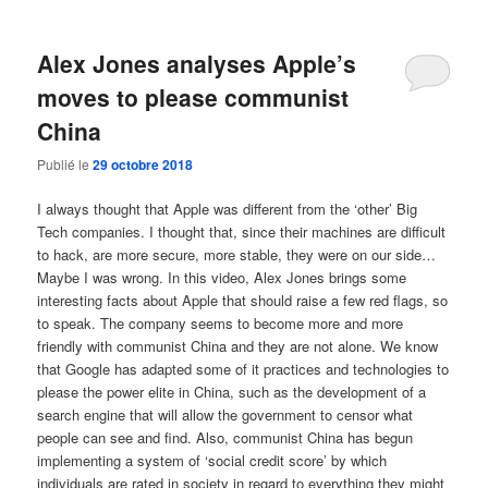
Alex Jones analyses Apple’s
moves to please communist
China
Publié le
29 octobre 2018
I always thought that Apple was different from the ‘other’ Big
Tech companies. I thought that, since their machines are difficult
to hack, are more secure, more stable, they were on our side…
Maybe I was wrong. In this video, Alex Jones brings some
interesting facts about Apple that should raise a few red flags, so
to speak. The company seems to become more and more
friendly with communist China and they are not alone. We know
that Google has adapted some of it practices and technologies to
please the power elite in China, such as the development of a
search engine that will allow the government to censor what
people can see and find. Also, communist China has begun
implementing a system of ‘social credit score’ by which
individuals are rated in society in regard to everything they might