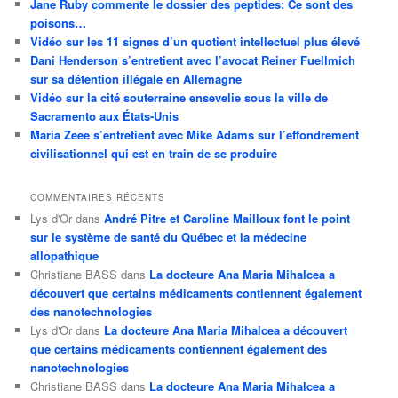
Jane Ruby commente le dossier des peptides: Ce sont des
poisons…
Vidéo sur les 11 signes d’un quotient intellectuel plus élevé
Dani Henderson s’entretient avec l’avocat Reiner Fuellmich
sur sa détention illégale en Allemagne
Vidéo sur la cité souterraine ensevelie sous la ville de
Sacramento aux États-Unis
Maria Zeee s’entretient avec Mike Adams sur l’effondrement
civilisationnel qui est en train de se produire
COMMENTAIRES RÉCENTS
Lys d'Or
dans
André Pitre et Caroline Mailloux font le point
sur le système de santé du Québec et la médecine
allopathique
Christiane BASS
dans
La docteure Ana Maria Mihalcea a
découvert que certains médicaments contiennent également
des nanotechnologies
Lys d'Or
dans
La docteure Ana Maria Mihalcea a découvert
que certains médicaments contiennent également des
nanotechnologies
Christiane BASS
dans
La docteure Ana Maria Mihalcea a