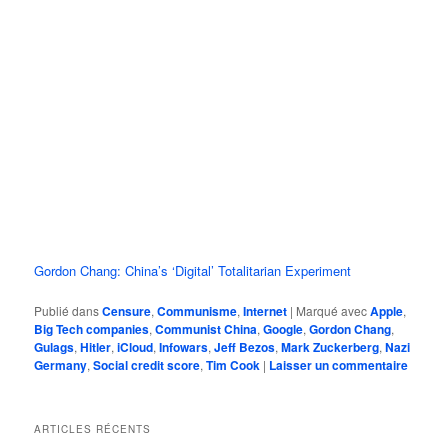
Gordon Chang: China’s ‘Digital’ Totalitarian Experiment
Publié dans
Censure
,
Communisme
,
Internet
|
Marqué avec
Apple
,
Big Tech companies
,
Communist China
,
Google
,
Gordon Chang
,
Gulags
,
Hitler
,
iCloud
,
Infowars
,
Jeff Bezos
,
Mark Zuckerberg
,
Nazi
Germany
,
Social credit score
,
Tim Cook
|
Laisser un commentaire
ARTICLES RÉCENTS