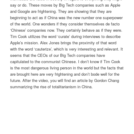
say or do. These moves by Big Tech companies such as Apple
and Google are frightening. They are showing that they are
beginning to act as if China was the new number one superpower
of the world. One wonders if they consider themselves de facto
‘Chinese’ companies now. They certainly behave as if they were.
Tim Cook utilizes the word ‘curate’ during interviews to describe
Apple’s mission. Alex Jones brings the proximity of that word
with the word ‘cauterize’, which is very interesting and relevant. It
seems that the CEOs of our Big Tech companies have
capitulated to the communist Chinese. I don’t know if Tim Cook
is the most dangerous living person in the world but the facts that
are brought here are very frightening and don’t bode well for the
future. After the video, you will find an article by Gordon Chang
summarizing the rise of totalitarianism in China.