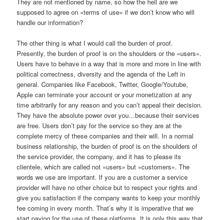
They are not mentioned by name, so how the hell are we
supposed to agree on «terms of use» if we don’t know who will
handle our information?
The other thing is what I would call the burden of proof.
Presently, the burden of proof is on the shoulders or the «users».
Users have to behave in a way that is more and more in line with
political correctness, diversity and the agenda of the Left in
general. Companies like Facebook, Twitter, Google/Youtube,
Apple can terminate your account or your monetization at any
time arbitrarily for any reason and you can’t appeal their decision.
They have the absolute power over you…because their services
are free. Users don’t pay for the service so they are at the
complete mercy of these companies and their will. In a normal
business relationship, the burden of proof is on the shoulders of
the service provider, the company, and it has to please its
clientele, which are called not «users» but «customers». The
words we use are important. If you are a customer a service
provider will have no other choice but to respect your rights and
give you satisfaction if the company wants to keep your monthly
fee coming in every month. That’s why it is imperative that we
start paying for the use of these platforms. It is only this way that