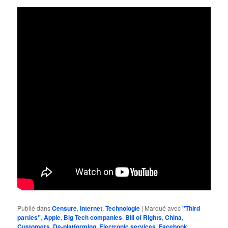
Publié dans
Censure
,
Internet
,
Technologie
|
Marqué avec
''Third
parties''
,
Apple
,
Big Tech companies
,
Bill of Rights
,
China
,
Customers
,
De-platforming
,
Electronic services
,
Facebook
,