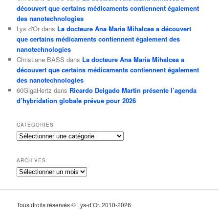
découvert que certains médicaments contiennent également
des nanotechnologies
Lys d'Or
dans
La docteure Ana Maria Mihalcea a découvert
que certains médicaments contiennent également des
nanotechnologies
Christiane BASS
dans
La docteure Ana Maria Mihalcea a
découvert que certains médicaments contiennent également
des nanotechnologies
60GigaHertz
dans
Ricardo Delgado Martin présente l’agenda
d’hybridation globale prévue pour 2026
CATÉGORIES
Catégories
ARCHIVES
Archives
Tous droits réservés © Lys-d’Or. 2010-2026