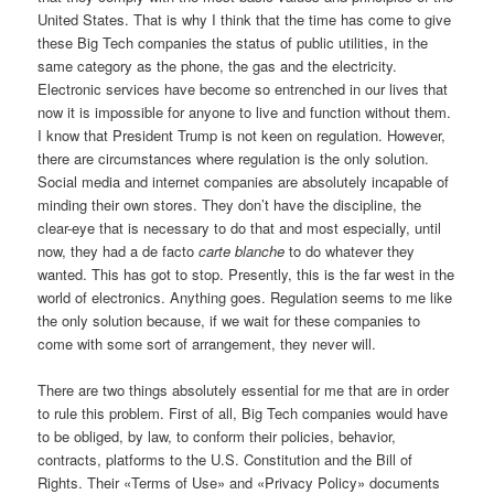
United States. That is why I think that the time has come to give
these Big Tech companies the status of public utilities, in the
same category as the phone, the gas and the electricity.
Electronic services have become so entrenched in our lives that
now it is impossible for anyone to live and function without them.
I know that President Trump is not keen on regulation. However,
there are circumstances where regulation is the only solution.
Social media and internet companies are absolutely incapable of
minding their own stores. They don’t have the discipline, the
clear-eye that is necessary to do that and most especially, until
now, they had a de facto
carte blanche
to do whatever they
wanted. This has got to stop. Presently, this is the far west in the
world of electronics. Anything goes. Regulation seems to me like
the only solution because, if we wait for these companies to
come with some sort of arrangement, they never will.
There are two things absolutely essential for me that are in order
to rule this problem. First of all, Big Tech companies would have
to be obliged, by law, to conform their policies, behavior,
contracts, platforms to the U.S. Constitution and the Bill of
Rights. Their «Terms of Use» and «Privacy Policy» documents