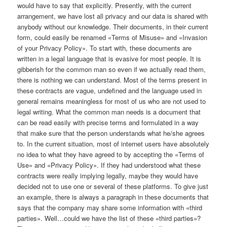
would have to say that explicitly. Presently, with the current
arrangement, we have lost all privacy and our data is shared with
anybody without our knowledge. Their documents, in their current
form, could easily be renamed «Terms of Misuse» and «Invasion
of your Privacy Policy». To start with, these documents are
written in a legal language that is evasive for most people. It is
gibberish for the common man so even if we actually read them,
there is nothing we can understand. Most of the terms present in
these contracts are vague, undefined and the language used in
general remains meaningless for most of us who are not used to
legal writing. What the common man needs is a document that
can be read easily with precise terms and formulated in a way
that make sure that the person understands what he/she agrees
to. In the current situation, most of internet users have absolutely
no idea to what they have agreed to by accepting the «Terms of
Use» and «Privacy Policy». If they had understood what these
contracts were really implying legally, maybe they would have
decided not to use one or several of these platforms. To give just
an example, there is always a paragraph in these documents that
says that the company may share some information with «third
parties». Well…could we have the list of these «third parties»?