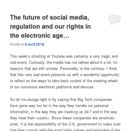
The future of social media,
regulation and our rights in
the electronic age…
Publié le
8 avril 2018
This week’s shooting at Youtube was certainly a very tragic and
sad event. Curiously, the media has not talked about it a lot, for
reasons that are still unclear. Personally, to the contrary, I think
that this very sad event presents us with a wonderful opportunity
to reflect on the ways to take back control of the steering wheel
of our numerous electronic platforms and devices.
So let me plunge right in by saying that Big Tech companies
have gone way too far in the way they handle our personal
information, in the way they are tracking us 24/7 and in the way
they treat their «users». Since these companies are american
ones, it is the responsibility of the U.S. government to make sure
that they comply with the most basic values and principles of the