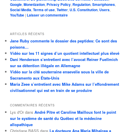
Google
,
Monetization
,
Privacy Policy
,
Regulation
,
Smartphones
,
Social Media
,
Terms of use
,
Twitter
,
U.S. Constitution
,
Users
,
YouTube
|
Laisser un commentaire
ARTICLES RÉCENTS
Jane Ruby commente le dossier des peptides: Ce sont des
poisons…
Vidéo sur les 11 signes d’un quotient intellectuel plus élevé
Dani Henderson s’entretient avec l’avocat Reiner Fuellmich
sur sa détention illégale en Allemagne
Vidéo sur la cité souterraine ensevelie sous la ville de
Sacramento aux États-Unis
Maria Zeee s’entretient avec Mike Adams sur l’effondrement
civilisationnel qui est en train de se produire
COMMENTAIRES RÉCENTS
Lys d'Or
dans
André Pitre et Caroline Mailloux font le point
sur le système de santé du Québec et la médecine
allopathique
Christiane BASS
dans
La docteure Ana Maria Mihalcea a