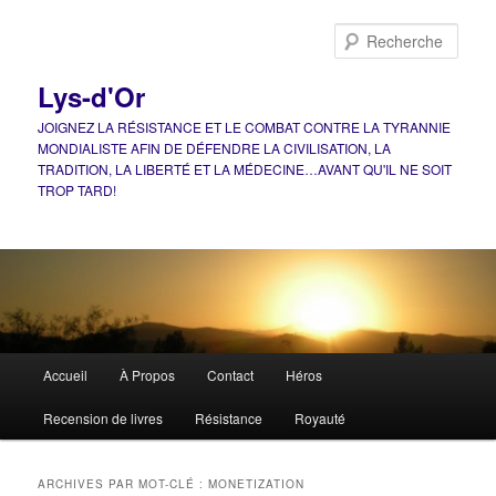
Aller
Aller
au
au
Rech
contenu
contenu
principal
secondaire
Lys-d'Or
JOIGNEZ LA RÉSISTANCE ET LE COMBAT CONTRE LA TYRANNIE
MONDIALISTE AFIN DE DÉFENDRE LA CIVILISATION, LA
TRADITION, LA LIBERTÉ ET LA MÉDECINE…AVANT QU'IL NE SOIT
TROP TARD!
Menu
Accueil
À Propos
Contact
Héros
principal
Recension de livres
Résistance
Royauté
ARCHIVES PAR MOT-CLÉ :
MONETIZATION