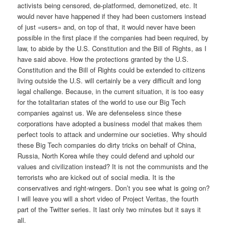
activists being censored, de-platformed, demonetized, etc. It
would never have happened if they had been customers instead
of just «users» and, on top of that, it would never have been
possible in the first place if the companies had been required, by
law, to abide by the U.S. Constitution and the Bill of Rights, as I
have said above. How the protections granted by the U.S.
Constitution and the Bill of Rights could be extended to citizens
living outside the U.S. will certainly be a very difficult and long
legal challenge. Because, in the current situation, it is too easy
for the totalitarian states of the world to use our Big Tech
companies against us. We are defenseless since these
corporations have adopted a business model that makes them
perfect tools to attack and undermine our societies. Why should
these Big Tech companies do dirty tricks on behalf of China,
Russia, North Korea while they could defend and uphold our
values and civilization instead? It is not the communists and the
terrorists who are kicked out of social media. It is the
conservatives and right-wingers. Don’t you see what is going on?
I will leave you will a short video of Project Veritas, the fourth
part of the Twitter series. It last only two minutes but it says it
all.