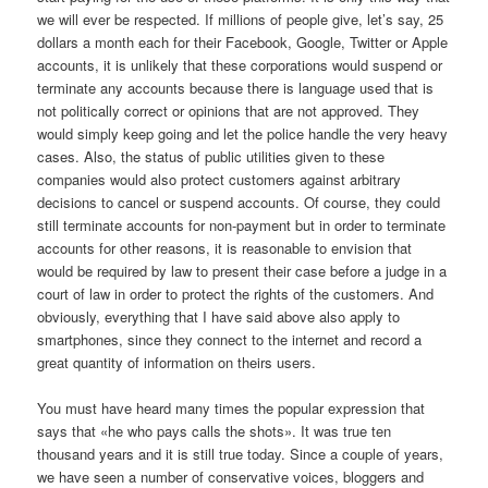
we will ever be respected. If millions of people give, let’s say, 25
dollars a month each for their Facebook, Google, Twitter or Apple
accounts, it is unlikely that these corporations would suspend or
terminate any accounts because there is language used that is
not politically correct or opinions that are not approved. They
would simply keep going and let the police handle the very heavy
cases. Also, the status of public utilities given to these
companies would also protect customers against arbitrary
decisions to cancel or suspend accounts. Of course, they could
still terminate accounts for non-payment but in order to terminate
accounts for other reasons, it is reasonable to envision that
would be required by law to present their case before a judge in a
court of law in order to protect the rights of the customers. And
obviously, everything that I have said above also apply to
smartphones, since they connect to the internet and record a
great quantity of information on theirs users.
You must have heard many times the popular expression that
says that «he who pays calls the shots». It was true ten
thousand years and it is still true today. Since a couple of years,
we have seen a number of conservative voices, bloggers and