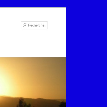
Recherche