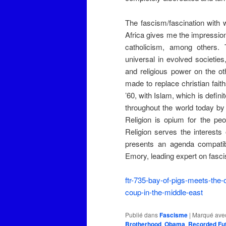
The fascism/fascination with 
Africa gives me the impression
catholicism, among others. 
universal in evolved societie
and religious power on the oth
made to replace christian fait
’60, with Islam, which is defin
throughout the world today by
Religion is opium for the pe
Religion serves the interests 
presents an agenda compatibl
Emory, leading expert on fasc
ftr-735-bay-of-pigs-meets-the
coup-in-the-middle-east
Publié dans
Fascisme
|
Marqué ave
Brotherhood
,
Obama
,
Recorded Fu