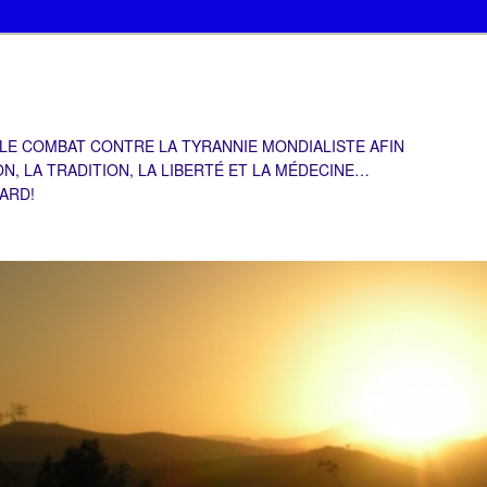
 LE COMBAT CONTRE LA TYRANNIE MONDIALISTE AFIN
ON, LA TRADITION, LA LIBERTÉ ET LA MÉDECINE…
TARD!