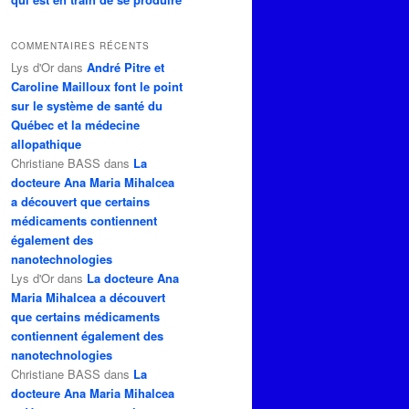
COMMENTAIRES RÉCENTS
Lys d'Or
dans
André Pitre et
Caroline Mailloux font le point
sur le système de santé du
Québec et la médecine
allopathique
Christiane BASS
dans
La
docteure Ana Maria Mihalcea
a découvert que certains
médicaments contiennent
également des
nanotechnologies
Lys d'Or
dans
La docteure Ana
Maria Mihalcea a découvert
que certains médicaments
contiennent également des
nanotechnologies
Christiane BASS
dans
La
docteure Ana Maria Mihalcea