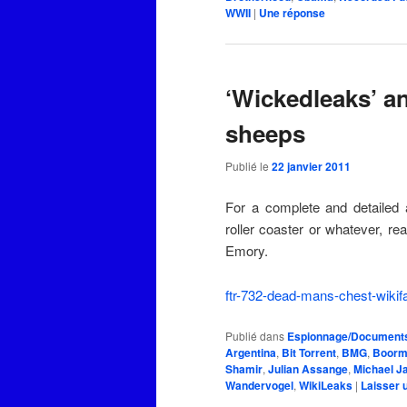
WWII
|
Une
réponse
‘Wickedleaks’ a
sheeps
Publié le
22 janvier 2011
For a complete and detailed 
roller coaster or whatever, re
Emory.
ftr-732-dead-mans-chest-wikif
Publié dans
Espionnage/Documents 
Argentina
,
Bit Torrent
,
BMG
,
Boorm
Shamir
,
Julian Assange
,
Michael J
Wandervogel
,
WikiLeaks
|
Laisser 