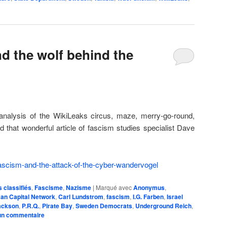
nd the wolf behind the
analysis of the WikiLeaks circus, maze, merry-go-round,
ad that wonderful article of fascism studies specialist Dave
ascism-and-the-attack-of-the-cyber-wandervogel
classifiés
,
Fascisme
,
Nazisme
|
Marqué avec
Anonymus
,
an Capital Network
,
Carl Lundstrom
,
fascism
,
I.G. Farben
,
Israel
ackson
,
P.R.Q.
,
Pirate Bay
,
Sweden Democrats
,
Underground Reich
,
un commentaire