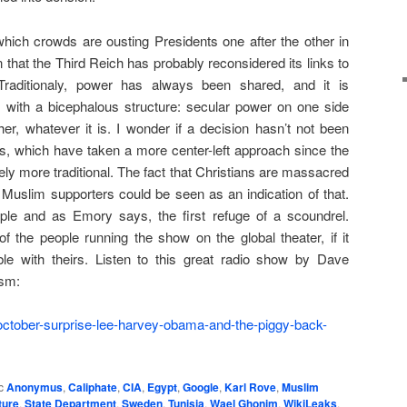
which crowds are ousting Presidents one after the other in
 that the Third Reich has probably reconsidered its links to
Traditionaly, power has always been shared, and it is
s, with a bicephalous structure: secular power on one side
er, whatever it is. I wonder if a decision hasn’t not been
hs, which have taken a more center-left approach since the
itely more traditional. The fact that Christians are massacred
 Muslim supporters could be seen as an indication of that.
ople and as Emory says, the first refuge of a scoundrel.
of the people running the show on the global theater, if it
e with theirs. Listen to this great radio show by Dave
ism:
-october-surprise-lee-harvey-obama-and-the-piggy-back-
c
Anonymus
,
Caliphate
,
CIA
,
Egypt
,
Google
,
Karl Rove
,
Muslim
ture
,
State Department
,
Sweden
,
Tunisia
,
Wael Ghonim
,
WikiLeaks
,