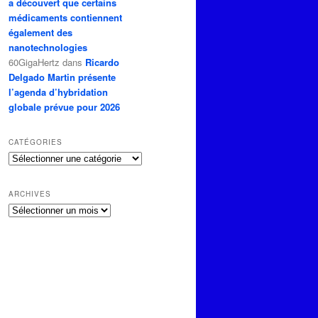
a découvert que certains
médicaments contiennent
également des
nanotechnologies
60GigaHertz
dans
Ricardo
Delgado Martin présente
l’agenda d’hybridation
globale prévue pour 2026
CATÉGORIES
Catégories
ARCHIVES
Archives