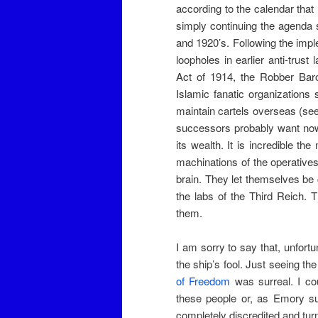
according to the calendar that
simply continuing the agenda s
and 1920’s. Following the imp
loopholes in earlier anti-trus
Act of 1914, the Robber Baro
Islamic fanatic organizations
maintain cartels overseas (se
successors probably want now t
its wealth. It is incredible t
machinations of the operatives
brain. They let themselves be
the labs of the Third Reich. T
them.
I am sorry to say that, unfort
the ship’s fool. Just seeing 
of Freedom
was surreal. I cou
these people or, as Emory su
completely discredited and turn