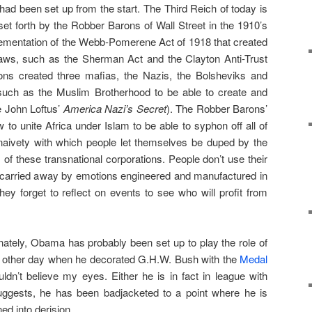
 had been set up from the start. The Third Reich of today is
et forth by the Robber Barons of Wall Street in the 1910’s
lementation of the Webb-Pomerene Act of 1918 that created
t laws, such as the Sherman Act and the Clayton Anti-Trust
ns created three mafias, the Nazis, the Bolsheviks and
 such as the Muslim Brotherhood to be able to create and
e John Loftus’
America Nazi’s Secret
). The Robber Barons’
o unite Africa under Islam to be able to syphon off all of
he naivety with which people let themselves be duped by the
 of these transnational corporations. People don’t use their
 carried away by emotions engineered and manufactured in
hey forget to reflect on events to see who will profit from
unately, Obama has probably been set up to play the role of
the other day when he decorated G.H.W. Bush with the
Medal
ldn’t believe my eyes. Either he is in fact in league with
ggests, he has been badjacketed to a point where he is
ed into derision.