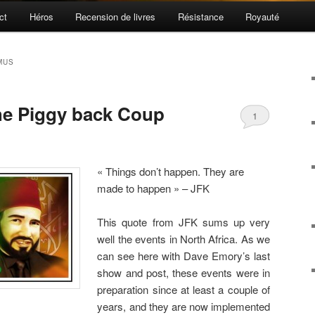
ct
Héros
Recension de livres
Résistance
Royauté
MUS
he Piggy back Coup
1
« Things don’t happen. They are
made to happen » – JFK
This quote from JFK sums up very
well the events in North Africa. As we
can see here with Dave Emory’s last
show and post, these events were in
preparation since at least a couple of
years, and they are now implemented