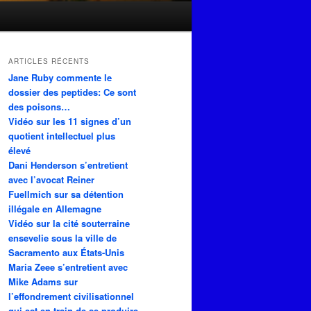
ARTICLES RÉCENTS
Jane Ruby commente le
dossier des peptides: Ce sont
des poisons…
Vidéo sur les 11 signes d’un
quotient intellectuel plus
élevé
Dani Henderson s’entretient
avec l’avocat Reiner
Fuellmich sur sa détention
illégale en Allemagne
Vidéo sur la cité souterraine
ensevelie sous la ville de
Sacramento aux États-Unis
Maria Zeee s’entretient avec
Mike Adams sur
l’effondrement civilisationnel
qui est en train de se produire