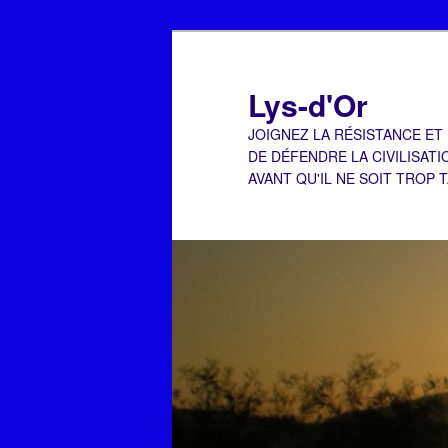
Aller
Aller
au
au
contenu
contenu
Lys-d'Or
principal
secondaire
JOIGNEZ LA RÉSISTANCE ET
DE DÉFENDRE LA CIVILISATI
AVANT QU'IL NE SOIT TROP 