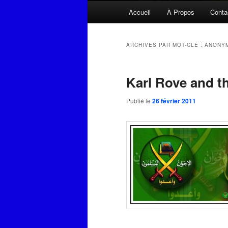
Menu
Accueil
À Propos
Conta
principal
ARCHIVES PAR MOT-CLÉ :
ANONY
Karl Rove and t
Publié le
26 février 2011