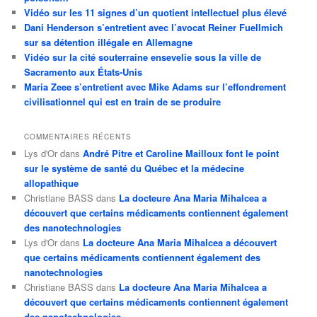
Vidéo sur les 11 signes d’un quotient intellectuel plus élevé
Dani Henderson s’entretient avec l’avocat Reiner Fuellmich
sur sa détention illégale en Allemagne
Vidéo sur la cité souterraine ensevelie sous la ville de
Sacramento aux États-Unis
Maria Zeee s’entretient avec Mike Adams sur l’effondrement
civilisationnel qui est en train de se produire
COMMENTAIRES RÉCENTS
Lys d'Or
dans
André Pitre et Caroline Mailloux font le point
sur le système de santé du Québec et la médecine
allopathique
Christiane BASS
dans
La docteure Ana Maria Mihalcea a
découvert que certains médicaments contiennent également
des nanotechnologies
Lys d'Or
dans
La docteure Ana Maria Mihalcea a découvert
que certains médicaments contiennent également des
nanotechnologies
Christiane BASS
dans
La docteure Ana Maria Mihalcea a
découvert que certains médicaments contiennent également
des nanotechnologies