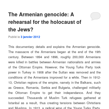
The Armenian genocide: A
rehearsal for the holocaust of
the Jews?
Publié le
3 janvier 2012
This documentary details and explains the Armenian genocide.
The massacre of the Armenians began at the end of the 19th
century. Between 1894 and 1896, roughly 200,000 Armenians
were killed in battles between Armenian nationalists and armies
of the Ottoman Empire. However, the Young Turks Party took
power in Turkey in 1908 after the Sultan was removed and the
conditions of the Armenians improved for a while. Then in 1912-
13, Christian regions of the empire, namely in the Balkans, such
as Greece, Romania, Serbia and Bulgaria, challenged militarily
the Ottoman Empire to get their independance. And they
succeeded. Thousands of Muslim Turk refugees gathered at
Istanbul as a result, thus creating tensions between Christians
and Muslims. In 1913, a radical wing of the Young Turks Party,