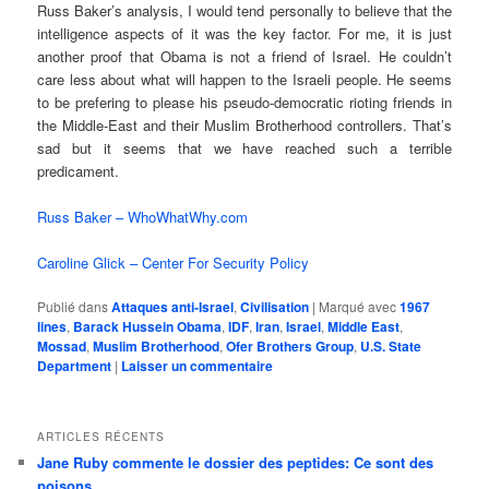
Russ Baker’s analysis, I would tend personally to believe that the
intelligence aspects of it was the key factor. For me, it is just
another proof that Obama is not a friend of Israel. He couldn’t
care less about what will happen to the Israeli people. He seems
to be prefering to please his pseudo-democratic rioting friends in
the Middle-East and their Muslim Brotherhood controllers. That’s
sad but it seems that we have reached such a terrible
predicament.
Russ Baker – WhoWhatWhy.com
Caroline Glick – Center For Security Policy
Publié dans
Attaques anti-Israel
,
Civilisation
|
Marqué avec
1967
lines
,
Barack Hussein Obama
,
IDF
,
Iran
,
Israel
,
Middle East
,
Mossad
,
Muslim Brotherhood
,
Ofer Brothers Group
,
U.S. State
Department
|
Laisser un commentaire
ARTICLES RÉCENTS
Jane Ruby commente le dossier des peptides: Ce sont des
poisons…