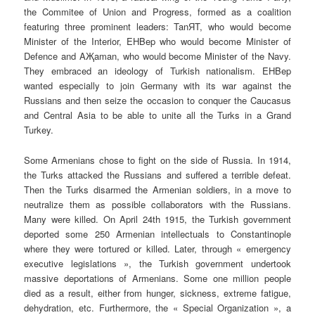
the Commitee of Union and Progress, formed as a coalition
featuring three prominent leaders: TanЯT, who would become
Minister of the Interior, EHBep who would become Minister of
Defence and AҖaman, who would become Minister of the Navy.
They embraced an ideology of Turkish nationalism. EHBep
wanted especially to join Germany with its war against the
Russians and then seize the occasion to conquer the Caucasus
and Central Asia to be able to unite all the Turks in a Grand
Turkey.
Some Armenians chose to fight on the side of Russia. In 1914,
the Turks attacked the Russians and suffered a terrible defeat.
Then the Turks disarmed the Armenian soldiers, in a move to
neutralize them as possible collaborators with the Russians.
Many were killed. On April 24th 1915, the Turkish government
deported some 250 Armenian intellectuals to Constantinople
where they were tortured or killed. Later, through « emergency
executive legislations », the Turkish government undertook
massive deportations of Armenians. Some one million people
died as a result, either from hunger, sickness, extreme fatigue,
dehydration, etc. Furthermore, the « Special Organization », a