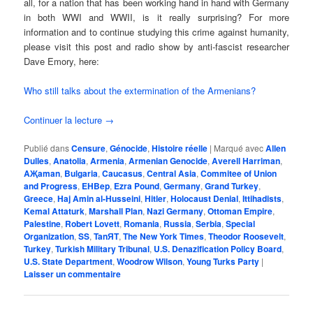
all, for a nation that has been working hand in hand with Germany
in both WWI and WWII, is it really surprising? For more
information and to continue studying this crime against humanity,
please visit this post and radio show by anti-fascist researcher
Dave Emory, here:
Who still talks about the extermination of the Armenians?
Continuer la lecture
→
Publié dans
Censure
,
Génocide
,
Histoire réelle
|
Marqué avec
Allen
Dulles
,
Anatolia
,
Armenia
,
Armenian Genocide
,
Averell Harriman
,
AҖaman
,
Bulgaria
,
Caucasus
,
Central Asia
,
Commitee of Union
and Progress
,
EHBep
,
Ezra Pound
,
Germany
,
Grand Turkey
,
Greece
,
Haj Amin al-Husseini
,
Hitler
,
Holocaust Denial
,
Ittihadists
,
Kemal Attaturk
,
Marshall Plan
,
Nazi Germany
,
Ottoman Empire
,
Palestine
,
Robert Lovett
,
Romania
,
Russia
,
Serbia
,
Special
Organization
,
SS
,
TanЯT
,
The New York Times
,
Theodor Roosevelt
,
Turkey
,
Turkish Military Tribunal
,
U.S. Denazification Policy Board
,
U.S. State Department
,
Woodrow Wilson
,
Young Turks Party
|
Laisser un commentaire