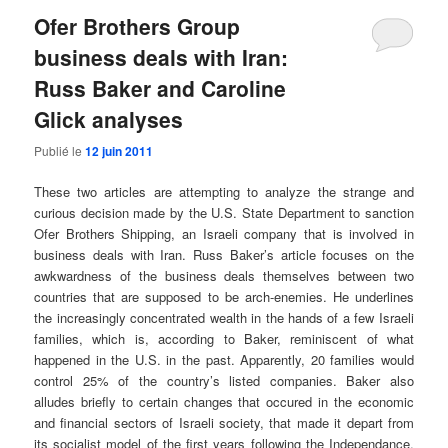
Ofer Brothers Group
business deals with Iran:
Russ Baker and Caroline
Glick analyses
Publié le
12 juin 2011
These two articles are attempting to analyze the strange and
curious decision made by the U.S. State Department to sanction
Ofer Brothers Shipping, an Israeli company that is involved in
business deals with Iran. Russ Baker’s article focuses on the
awkwardness of the business deals themselves between two
countries that are supposed to be arch-enemies. He underlines
the increasingly concentrated wealth in the hands of a few Israeli
families, which is, according to Baker, reminiscent of what
happened in the U.S. in the past. Apparently, 20 families would
control 25% of the country’s listed companies. Baker also
alludes briefly to certain changes that occured in the economic
and financial sectors of Israeli society, that made it depart from
its socialist model of the first years following the Independance,