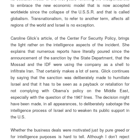
to embrace the new economic model that is now accepted
worldwide since the collapse of the U.S.S.R. and that is called
globalism. Transnationalism, to refer to another term, affects all
regions of the world and Israel is no exception.
Caroline Glick’s article, of the Center For Security Policy, brings
the light rather on the intelligence aspects of the incident. She
explains that numerous reports have literally poured since the
announcement of the sanction by the State Department, that the
Mossad and the IDF were using the company as a shell to
infiltrate Iran. That certainly makes a lot of sens. Glick continues
by saying that the sanction was deliberately made to humiliate
Israel and that it has to be seen as a payback or retaliation for
not complying with Obama’s policy on the Middle East,
especially with the question of the 1967 lines. The decision might
have been made, in all appearances, to deliberately sabotage the
intelligence process of Israel and to weaken its public support in
the U.S.
Whether the business deals were motivated just by pure greed or
for intelligence purposes is hard to tell. Although I don’t reject