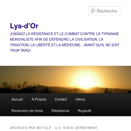
Aller
Aller
au
au
Rech
contenu
contenu
principal
secondaire
Lys-d'Or
JOIGNEZ LA RÉSISTANCE ET LE COMBAT CONTRE LA TYRANNIE
MONDIALISTE AFIN DE DÉFENDRE LA CIVILISATION, LA
TRADITION, LA LIBERTÉ ET LA MÉDECINE…AVANT QU'IL NE SOIT
TROP TARD!
Menu
Accueil
À Propos
Contact
Héros
principal
Recension de livres
Résistance
Royauté
ARCHIVES PAR MOT-CLÉ :
U.S. STATE DEPARTMENT