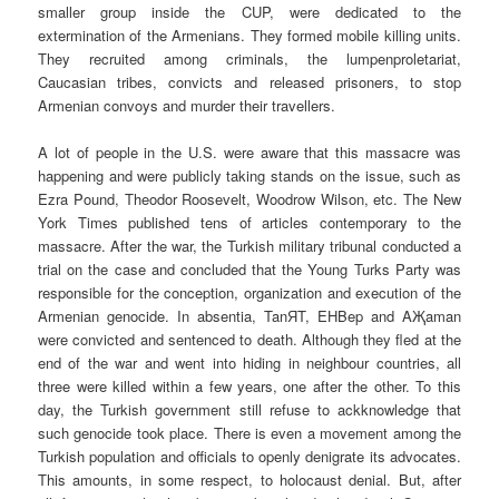
smaller group inside the CUP, were dedicated to the
extermination of the Armenians. They formed mobile killing units.
They recruited among criminals, the lumpenproletariat,
Caucasian tribes, convicts and released prisoners, to stop
Armenian convoys and murder their travellers.
A lot of people in the U.S. were aware that this massacre was
happening and were publicly taking stands on the issue, such as
Ezra Pound, Theodor Roosevelt, Woodrow Wilson, etc. The New
York Times published tens of articles contemporary to the
massacre. After the war, the Turkish military tribunal conducted a
trial on the case and concluded that the Young Turks Party was
responsible for the conception, organization and execution of the
Armenian genocide. In absentia, TanЯT, EHBep and AҖaman
were convicted and sentenced to death. Although they fled at the
end of the war and went into hiding in neighbour countries, all
three were killed within a few years, one after the other. To this
day, the Turkish government still refuse to ackknowledge that
such genocide took place. There is even a movement among the
Turkish population and officials to openly denigrate its advocates.
This amounts, in some respect, to holocaust denial. But, after