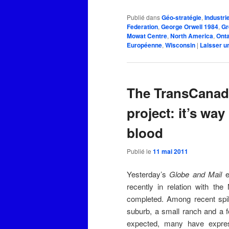
Publié dans
Géo-stratégie
,
Industri
Federation
,
George Orwell 1984
,
Gr
Mowat Centre
,
North America
,
Onta
Européenne
,
Wisconsin
|
Laisser u
The TransCanada
project: it’s way
blood
Publié le
11 mai 2011
Yesterday’s
Globe and Mail
e
recently in relation with the
completed. Among recent spil
suburb, a small ranch and a f
expected, many have express