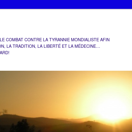
 LE COMBAT CONTRE LA TYRANNIE MONDIALISTE AFIN
ON, LA TRADITION, LA LIBERTÉ ET LA MÉDECINE…
TARD!