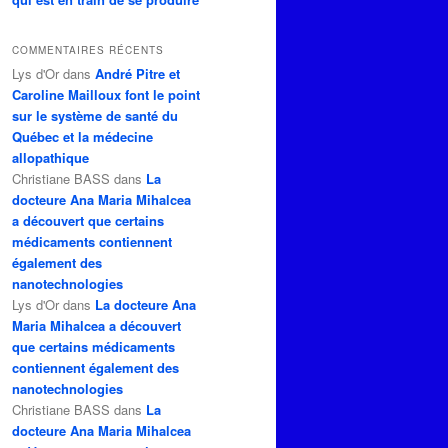
COMMENTAIRES RÉCENTS
Lys d'Or
dans
André Pitre et
Caroline Mailloux font le point
sur le système de santé du
Québec et la médecine
allopathique
Christiane BASS
dans
La
docteure Ana Maria Mihalcea
a découvert que certains
médicaments contiennent
également des
nanotechnologies
Lys d'Or
dans
La docteure Ana
Maria Mihalcea a découvert
que certains médicaments
contiennent également des
nanotechnologies
Christiane BASS
dans
La
docteure Ana Maria Mihalcea