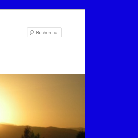
Recherche