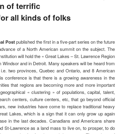
 of terrific
r all kinds of folks
al Post
published the first in a five-part series on the future
 advance of a North American summit on the subject. The
titution will hold the « Great Lakes – St. Lawrence Region
 Windsor and in Detroit. Many speakers will be heard from
, i.e. two provinces, Quebec and Ontario, and 8 American
his conference is that there is a growing awareness in the
nities that regions are becoming more and more important
ographical « clustering » of populations, capital, talent,
earch centers, culture centers, etc, that go beyond official
ars, new industries have come to replace traditional heavy
Great Lakes, which is a sign that it can only grow up again
rease in the last decades. Canadians and Americans share
d St-Lawrence as a land mass to live on, to prosper, to do