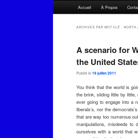
Menu
Accueil
À Propos
Conta
principal
ARCHIVES PAR MOT-CLÉ :
NORTH 
A scenario for W
the United State
Publié le
19 juillet 2011
You think that the world is goin
the brink, sliding little by li
ever going to engage into a ne
liberals’s, nor the democrats’s.
that are way too numerous out 
manipulations, misdeeds to d
ourselves with a world that w