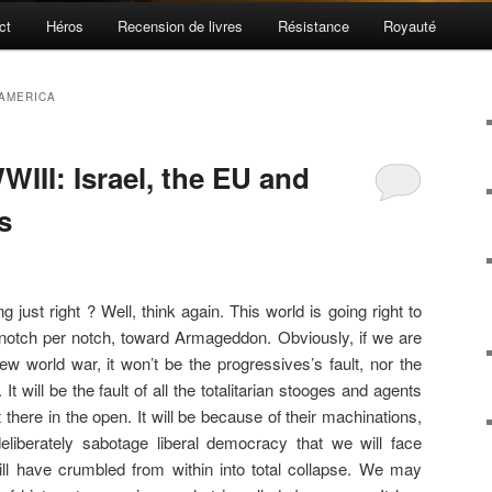
ct
Héros
Recension de livres
Résistance
Royauté
AMERICA
WIII: Israel, the EU and
s
g just right ? Well, think again. This world is going right to
ttle, notch per notch, toward Armageddon. Obviously, if we are
w world war, it won’t be the progressives’s fault, nor the
 It will be the fault of all the totalitarian stooges and agents
there in the open. It will be because of their machinations,
eliberately sabotage liberal democracy that we will face
ill have crumbled from within into total collapse. We may