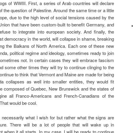
ogs of WWIII. First, a series of Arab countries will declare
of the question of Palestine. Around the same time or a little
Europe, due to the high level of social tensions caused by the
nion that have been custom-built to benefit Germany, and
fuse to integrate into european society. And finally, the
st democracy in the world, will collapse in shame, breaking
ming the Balkans of North America. Each one of these new
enda, political regime and ideology, sometimes ready to join
ometimes not. In certain cases they will embrace fascism
 some other times they will try to continue clinging to the
 continue to think that Vermont and Maine are made for being
 collapses as well into smaller entities, they would fit
tate composed of Quebec, New Brunswick and the states of
ne all Franco-Americans and French-Canadians of the
That would be cool.
t necessarily what I wish for but rather what the signs are
ture. There will be a lot of people that will wake up in
when it all starts. In my case, I will be ready to continue