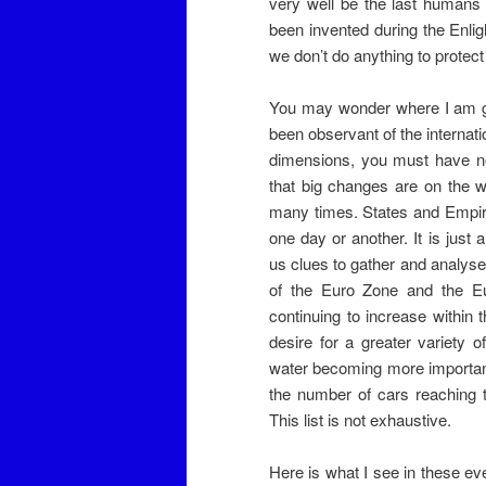
very well be the last humans 
been invented during the Enligh
we don’t do anything to protect 
You may wonder where I am goin
been observant of the internati
dimensions, you must have not
that big changes are on the w
many times. States and Empires
one day or another. It is just
us clues to gather and analys
of the Euro Zone and the Eur
continuing to increase within 
desire for a greater variety 
water becoming more important 
the number of cars reaching 
This list is not exhaustive.
Here is what I see in these eve