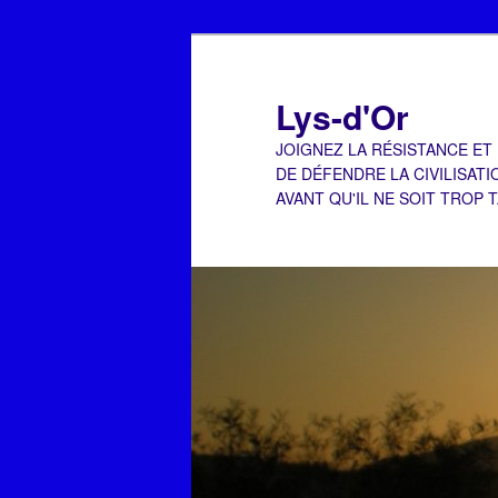
Aller
Aller
au
au
contenu
contenu
Lys-d'Or
principal
secondaire
JOIGNEZ LA RÉSISTANCE ET
DE DÉFENDRE LA CIVILISATI
AVANT QU'IL NE SOIT TROP 