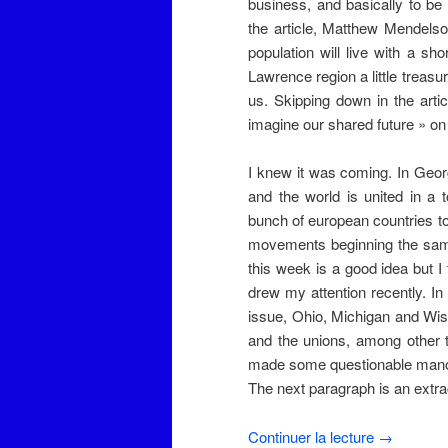
business, and basically to b
the article, Matthew Mendelsoh
population will live with a s
Lawrence region a little treasur
us. Skipping down in the artic
imagine our shared future » on b
I knew it was coming. In Geo
and the world is united in a to
bunch of european countries t
movements beginning the same
this week is a good idea but I 
drew my attention recently. In
issue, Ohio, Michigan and Wi
and the unions, among other 
made some questionable manoeu
The next paragraph is an extrac
Continuer la lecture
→