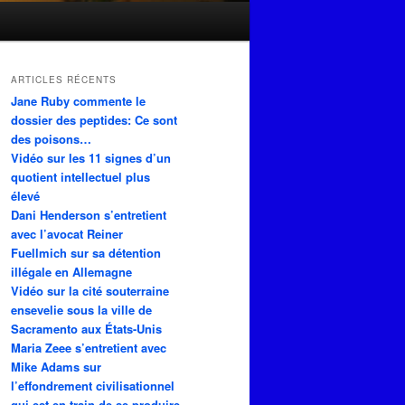
ARTICLES RÉCENTS
Jane Ruby commente le
dossier des peptides: Ce sont
des poisons…
Vidéo sur les 11 signes d’un
quotient intellectuel plus
élevé
Dani Henderson s’entretient
avec l’avocat Reiner
Fuellmich sur sa détention
illégale en Allemagne
Vidéo sur la cité souterraine
ensevelie sous la ville de
Sacramento aux États-Unis
Maria Zeee s’entretient avec
Mike Adams sur
l’effondrement civilisationnel
qui est en train de se produire