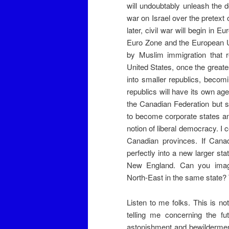
will undoubtably unleash the d
war on Israel over the pretext 
later, civil war will begin in 
Euro Zone and the European U
by Muslim immigration that re
United States, once the greate
into smaller republics, beco
republics will have its own ag
the Canadian Federation but s
to become corporate states and
notion of liberal democracy. I
Canadian provinces. If Canada
perfectly into a new larger s
New England. Can you imagi
North-East in the same state? 
Listen to me folks. This is no
telling me concerning the fu
astonishment and bewilderment 