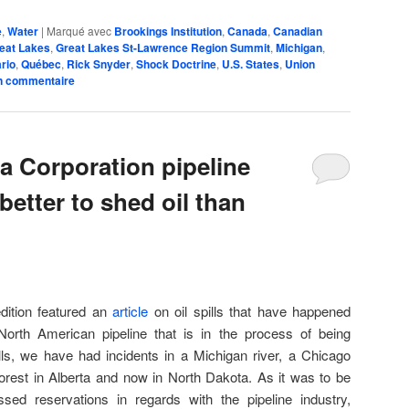
e
,
Water
|
Marqué avec
Brookings Institution
,
Canada
,
Canadian
eat Lakes
,
Great Lakes St-Lawrence Region Summit
,
Michigan
,
rio
,
Québec
,
Rick Snyder
,
Shock Doctrine
,
U.S. States
,
Union
n commentaire
 Corporation pipeline
 better to shed oil than
dition featured an
article
on oil spills that have happened
 North American pipeline that is in the process of being
ls, we have had incidents in a Michigan river, a Chicago
orest in Alberta and now in North Dakota. As it was to be
ed reservations in regards with the pipeline industry,