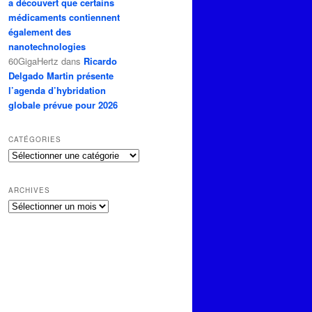
a découvert que certains
médicaments contiennent
également des
nanotechnologies
60GigaHertz
dans
Ricardo
Delgado Martin présente
l’agenda d’hybridation
globale prévue pour 2026
CATÉGORIES
Catégories
ARCHIVES
Archives