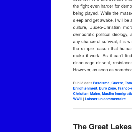
the fight even harder for dem
being played. While the masses 
sleep and get awake, I will be 
culture, Judeo-Christian mora
democratic political ideology, 
any chance of survival, it is w
the simple reason that humans
make it work. As it can’t find
discourage dissent, resistance
However, as soon as somebody 
Publié dans
Fascisme
,
Guerre
,
Tota
Enlightenment
,
Euro Zone
,
Franco-
Christian
,
Maine
,
Muslim Immigrati
WWIII
|
Laisser un commentaire
The Great Lakes