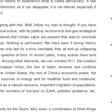
of history to experience what is called
democracy
. It has
tenment, so it can disappear, it is not eternal, especially if
it.
g with this. Well, follow my train of thought. If you have
onal scene, with its political, economical and geo-strategical
iced that certain signs are present that lead to conclude
ay. Nothing is permanent. We have seen it during history
 only last for a time, inevitably they all end up collapsing
 a question of time. In recent years, many events have sent
e. Among other elements, we can mention 9/11, the creation
opean Union, the rise of Islam, tensions and conflicts
the United States, the rise of China’s economic power, the
of sources of energy and for healthier food and medecine,
as a natural resource, important migration of populations,
the numbers of humans on Earth, pollution problems, etc.
nts for the future. Very soon, a combination of three things