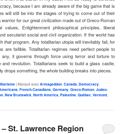
ocracy, because I am already aware of the big game that is
will still be into the stages of trying to come out of their
a warrior for our great civilization made out of Greco-Roman
l values, Enlightenment philosophical principles, liberal
and secularist social and civil organization. If the world has
ith
that
program. Any totalitarian utopia will inevitably fail, for
 are fallible. Totalitarian regimes need perfect people to
 any, it governs through force using terror and torture to
 and revolution. Totalitarians seek to build a glass castle.
drops something, the whole building breaks into pieces.
litarisme
|
Marqué avec
Armageddon
,
Canada
,
Democracy
,
Americans
,
French-Canadians
,
Germany
,
Greco-Roman
,
Judeo-
on
,
New Brunswick
,
North America
,
Palestine
,
Québec
,
Vermont
,
 – St. Lawrence Region