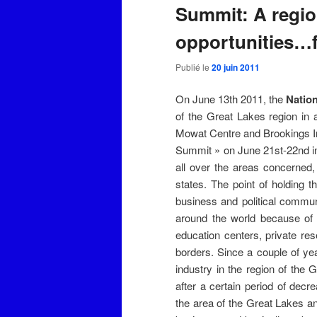
Summit: A region
opportunities…fo
Publié le
20 juin 2011
On June 13th 2011, the
Nation
of the Great Lakes region in
Mowat Centre and Brookings Ins
Summit » on June 21st-22nd in
all over the areas concerned
states. The point of holding t
business and political commu
around the world because of ge
education centers, private res
borders. Since a couple of ye
industry in the region of the 
after a certain period of dec
the area of the Great Lakes an