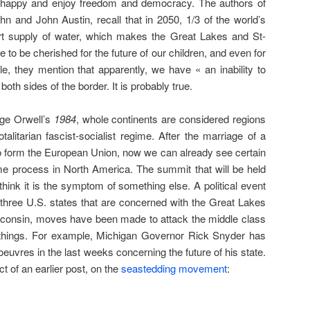
e happy and enjoy freedom and democracy. The authors of
n and John Austin, recall that in 2050, 1/3 of the world’s
hort supply of water, which makes the Great Lakes and St-
e to be cherished for the future of our children, and even for
le, they mention that apparently, we have « an inability to
oth sides of the border. It is probably true.
rge Orwell’s
1984
, whole continents are considered regions
talitarian fascist-socialist regime. After the marriage of a
o form the European Union, now we can already see certain
 process in North America. The summit that will be held
think it is the symptom of something else. A political event
 three U.S. states that are concerned with the Great Lakes
sconsin, moves have been made to attack the middle class
things. For example, Michigan Governor Rick Snyder has
vres in the last weeks concerning the future of his state.
t of an earlier post, on the
seastedding movement
: