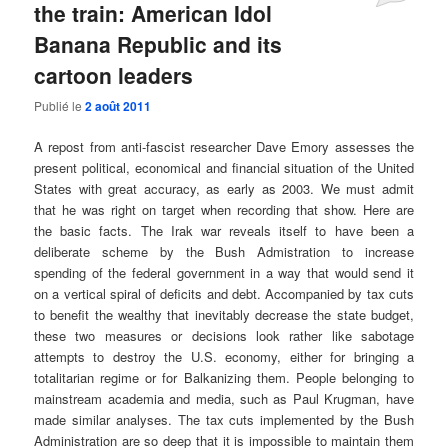
the train: American Idol
Banana Republic and its
cartoon leaders
Publié le
2 août 2011
A repost from anti-fascist researcher Dave Emory assesses the
present political, economical and financial situation of the United
States with great accuracy, as early as 2003. We must admit
that he was right on target when recording that show. Here are
the basic facts. The Irak war reveals itself to have been a
deliberate scheme by the Bush Admistration to increase
spending of the federal government in a way that would send it
on a vertical spiral of deficits and debt. Accompanied by tax cuts
to benefit the wealthy that inevitably decrease the state budget,
these two measures or decisions look rather like sabotage
attempts to destroy the U.S. economy, either for bringing a
totalitarian regime or for Balkanizing them. People belonging to
mainstream academia and media, such as Paul Krugman
, have
made similar analyses
. The tax cuts implemented by the Bush
Administration are so deep that it is impossible to maintain them