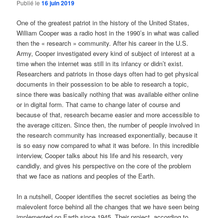
Publié le
16 juin 2019
One of the greatest patriot in the history of the United States,
William Cooper was a radio host in the 1990’s in what was called
then the « research » community. After his career in the U.S.
Army, Cooper investigated every kind of subject of interest at a
time when the internet was still in its infancy or didn’t exist.
Researchers and patriots in those days often had to get physical
documents in their possession to be able to research a topic,
since there was basically nothing that was available either online
or in digital form. That came to change later of course and
because of that, research became easier and more accessible to
the average citizen. Since then, the number of people involved in
the research community has increased exponentially, because it
is so easy now compared to what it was before. In this incredible
interview, Cooper talks about his life and his research, very
candidly, and gives his perspective on the core of the problem
that we face as nations and peoples of the Earth.
In a nutshell, Cooper identifies the secret societies as being the
malevolent force behind all the changes that we have seen being
implemented on Earth since 1945. Their project, according to