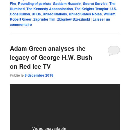
Fire
,
Rounding of patriots
,
Saddam Hussein
,
Secret Service
,
The
Illuminati
,
The Kennedy Assassination
,
The Knights Templar
,
U.S.
Constitution
,
UFOs
,
United Nations
,
United States Notes
,
William
Robert Greer
,
Zapruder film
,
Zbigniew Bzrezinski
|
Laisser un
commentaire
Adam Green analyses the
legacy of George H.W. Bush
on Red Ice TV
Publié le
8 décembre 2018