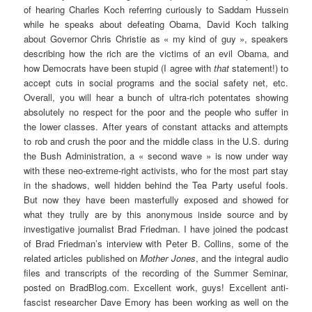
of hearing Charles Koch referring curiously to Saddam Hussein
while he speaks about defeating Obama, David Koch talking
about Governor Chris Christie as « my kind of guy », speakers
describing how the rich are the victims of an evil Obama, and
how Democrats have been stupid (I agree with
that
statement!) to
accept cuts in social programs and the social safety net, etc.
Overall, you will hear a bunch of ultra-rich potentates showing
absolutely no respect for the poor and the people who suffer in
the lower classes. After years of constant attacks and attempts
to rob and crush the poor and the middle class in the U.S. during
the Bush Administration, a « second wave » is now under way
with these neo-extreme-right activists, who for the most part stay
in the shadows, well hidden behind the Tea Party useful fools.
But now they have been masterfully exposed and showed for
what they trully are by this anonymous inside source and by
investigative journalist Brad Friedman. I have joined the podcast
of Brad Friedman’s interview with Peter B. Collins, some of the
related articles published on
Mother Jones
, and the integral audio
files and transcripts of the recording of the Summer Seminar,
posted on BradBlog.com. Excellent work, guys! Excellent anti-
fascist researcher Dave Emory has been working as well on the