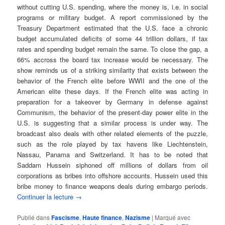
without cutting U.S. spending, where the money is, i.e. in social
programs or military budget. A report commissioned by the
Treasury Department estimated that the U.S. face a chronic
budget accumulated deficits of some 44 trillion dollars, if tax
rates and spending budget remain the same. To close the gap, a
66% accross the board tax increase would be necessary. The
show reminds us of a striking similarity that exists between the
behavior of the French elite before WWII and the one of the
American elite these days. If the French elite was acting in
preparation for a takeover by Germany in defense against
Communism, the behavior of the present-day power elite in the
U.S. is suggesting that a similar process is under way. The
broadcast also deals with other related elements of the puzzle,
such as the role played by tax havens like Liechtenstein,
Nassau, Panama and Switzerland. It has to be noted that
Saddam Hussein siphoned off millions of dollars from oil
corporations as bribes into offshore accounts. Hussein used this
bribe money to finance weapons deals during embargo periods.
Continuer la lecture
→
Publié dans
Fascisme
,
Haute finance
,
Nazisme
|
Marqué avec