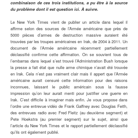
combinaison de ces trois institutions, a pu être à la source
du problème dont il est question ici. À suivre.
Le New York Times vient de publier un article dans lequel il
affirme selon des sources de l’Armée américaine que près de
5000 pièces d’armes de destruction massive auraient été
trouvées par les troupes américaines en Irak, de 2004 à 2011. Un
document de l’Armée américaine récemment partiellement
déclassifié confirme cette affirmation. On se souvient tous de
l’embarras dans lequel s’est trouvé l’Administration Bush lorsque
la presse a fait état que nulle arme chimique n’avait été trouvée
en Irak. Cela n’est pas vraiment clair mais il appert que l’Armée
américaine aurait censuré cette information pour des raisons
inconnues, laissant le public américain sous la fausse
impression qu’on leur aurait menti pour justifier une guerre en
Irak. C’est difficile à imaginer mais enfin. Je vous propose dans
l’ordre une entrevue vidéo de Frank Gaffney avec Douglas Feith,
des entrevues radio avec Fred Fleitz (au deuxième segment) et
Pete Hoekstra (au premier segment) sur le sujet, ainsi que
l’article du New York Times et le rapport partiellement déclassifié
qu’ils ont également publié.