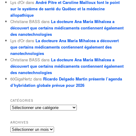
Lys d'Or
dans
André Pitre et Caroline Mailloux font le point
sur le système de santé du Québec et la médecine
allopathique
Christiane BASS
dans
La docteure Ana Maria Mihalcea a
découvert que certains médicaments contiennent également
des nanotechnologies
Lys d'Or
dans
La docteure Ana Maria Mihalcea a découvert
que certains médicaments contiennent également des
nanotechnologies
Christiane BASS
dans
La docteure Ana Maria Mihalcea a
découvert que certains médicaments contiennent également
des nanotechnologies
60GigaHertz
dans
Ricardo Delgado Martin présente l’agenda
d’hybridation globale prévue pour 2026
CATÉGORIES
Catégories
ARCHIVES
Archives