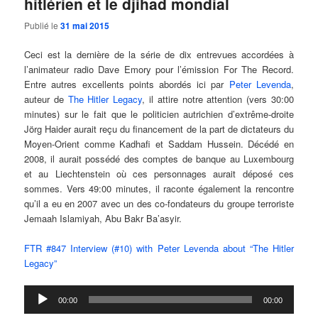
hitlérien et le djihad mondial
Publié le
31 mai 2015
Ceci est la dernière de la série de dix entrevues accordées à
l’animateur radio Dave Emory pour l’émission For The Record.
Entre autres excellents points abordés ici par
Peter Levenda
,
auteur de
The Hitler Legacy
, il attire notre attention (vers 30:00
minutes) sur le fait que le politicien autrichien d’extrême-droite
Jörg Haider aurait reçu du financement de la part de dictateurs du
Moyen-Orient comme Kadhafi et Saddam Hussein. Décédé en
2008, il aurait possédé des comptes de banque au Luxembourg
et au Liechtenstein où ces personnages aurait déposé ces
sommes. Vers 49:00 minutes, il raconte également la rencontre
qu’il a eu en 2007 avec un des co-fondateurs du groupe terroriste
Jemaah Islamiyah, Abu Bakr Ba’asyir.
FTR #847 Interview (#10) with Peter Levenda about “The Hitler
Legacy”
Lecteur
00:00
00:00
audio