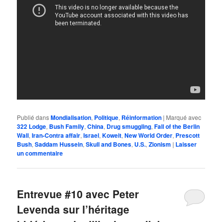
Publié dans
Mondialisation
,
Politique
,
Réinformation
|
Marqué avec
322 Lodge
,
Bush Family
,
China
,
Drug smuggling
,
Fall of the Berlin
Wall
,
Iran-Contra affair
,
Israel
,
Koweit
,
New World Order
,
Prescott
Bush
,
Saddam Hussein
,
Skull and Bones
,
U.S.
,
Zionism
|
Laisser
un commentaire
Entrevue #10 avec Peter
Levenda sur l’héritage