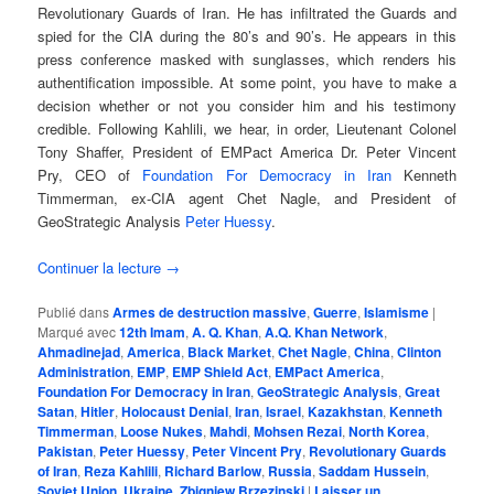
Revolutionary Guards of Iran. He has infiltrated the Guards and
spied for the CIA during the 80’s and 90’s. He appears in this
press conference masked with sunglasses, which renders his
authentification impossible. At some point, you have to make a
decision whether or not you consider him and his testimony
credible. Following Kahlili, we hear, in order, Lieutenant Colonel
Tony Shaffer, President of EMPact America Dr. Peter Vincent
Pry, CEO of
Foundation For Democracy in Iran
Kenneth
Timmerman, ex-CIA agent Chet Nagle, and President of
GeoStrategic Analysis
Peter Huessy
.
Continuer la lecture
→
Publié dans
Armes de destruction massive
,
Guerre
,
Islamisme
|
Marqué avec
12th Imam
,
A. Q. Khan
,
A.Q. Khan Network
,
Ahmadinejad
,
America
,
Black Market
,
Chet Nagle
,
China
,
Clinton
Administration
,
EMP
,
EMP Shield Act
,
EMPact America
,
Foundation For Democracy in Iran
,
GeoStrategic Analysis
,
Great
Satan
,
Hitler
,
Holocaust Denial
,
Iran
,
Israel
,
Kazakhstan
,
Kenneth
Timmerman
,
Loose Nukes
,
Mahdi
,
Mohsen Rezai
,
North Korea
,
Pakistan
,
Peter Huessy
,
Peter Vincent Pry
,
Revolutionary Guards
of Iran
,
Reza Kahlili
,
Richard Barlow
,
Russia
,
Saddam Hussein
,
Soviet Union
,
Ukraine
,
Zbigniew Brzezinski
|
Laisser un