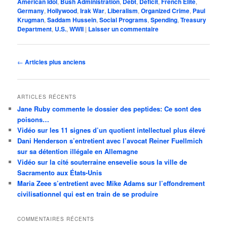
American Idol
,
Bush Administration
,
Debt
,
Deficit
,
French Elite
,
Germany
,
Hollywood
,
Irak War
,
Liberalism
,
Organized Crime
,
Paul
Krugman
,
Saddam Hussein
,
Social Programs
,
Spending
,
Treasury
Department
,
U.S.
,
WWII
|
Laisser un commentaire
Navigation
←
Articles plus anciens
des
articles
ARTICLES RÉCENTS
Jane Ruby commente le dossier des peptides: Ce sont des
poisons…
Vidéo sur les 11 signes d’un quotient intellectuel plus élevé
Dani Henderson s’entretient avec l’avocat Reiner Fuellmich
sur sa détention illégale en Allemagne
Vidéo sur la cité souterraine ensevelie sous la ville de
Sacramento aux États-Unis
Maria Zeee s’entretient avec Mike Adams sur l’effondrement
civilisationnel qui est en train de se produire
COMMENTAIRES RÉCENTS