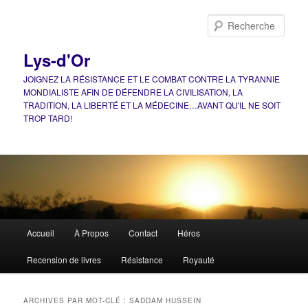
Aller
Aller
au
au
Rech
contenu
contenu
principal
secondaire
Lys-d'Or
JOIGNEZ LA RÉSISTANCE ET LE COMBAT CONTRE LA TYRANNIE
MONDIALISTE AFIN DE DÉFENDRE LA CIVILISATION, LA
TRADITION, LA LIBERTÉ ET LA MÉDECINE…AVANT QU'IL NE SOIT
TROP TARD!
Menu
Accueil
À Propos
Contact
Héros
principal
Recension de livres
Résistance
Royauté
ARCHIVES PAR MOT-CLÉ :
SADDAM HUSSEIN