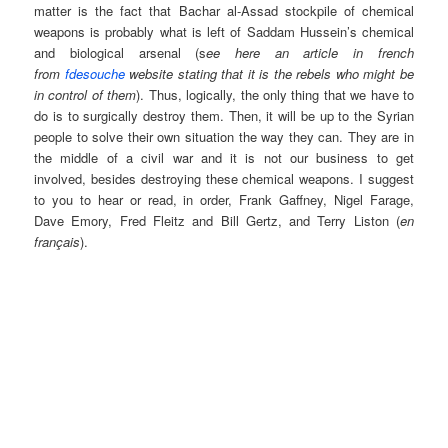
matter is the fact that Bachar al-Assad stockpile of chemical
weapons is probably what is left of Saddam Hussein’s chemical
and biological arsenal (s
ee here an article in french
from
fdesouche
website stating that it is the rebels who might be
in control of them
). Thus, logically, the only thing that we have to
do is to surgically destroy them. Then, it will be up to the Syrian
people to solve their own situation the way they can. They are in
the middle of a civil war and it is not our business to get
involved, besides destroying these chemical weapons. I suggest
to you to hear or read, in order, Frank Gaffney, Nigel Farage,
Dave Emory, Fred Fleitz and Bill Gertz, and Terry Liston (
en
français
).