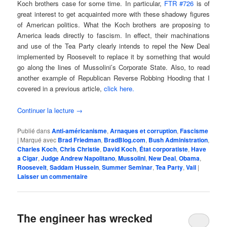
Koch brothers case for some time. In particular,
FTR #726
is of
great interest to get acquainted more with these shadowy figures
of American politics. What the Koch brothers are proposing to
America leads directly to fascism. In effect, their machinations
and use of the Tea Party clearly intends to repel the New Deal
implemented by Roosevelt to replace it by something that would
go along the lines of Mussolini’s Corporate State. Also, to read
another example of Republican Reverse Robbing Hooding that I
covered in a previous article,
click here.
Continuer la lecture
→
Publié dans
Anti-américanisme
,
Arnaques et corruption
,
Fascisme
|
Marqué avec
Brad Friedman
,
BradBlog.com
,
Bush Administration
,
Charles Koch
,
Chris Christie
,
David Koch
,
État corporatiste
,
Have
a Cigar
,
Judge Andrew Napolitano
,
Mussolini
,
New Deal
,
Obama
,
Roosevelt
,
Saddam Hussein
,
Summer Seminar
,
Tea Party
,
Vail
|
Laisser un commentaire
The engineer has wrecked