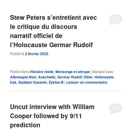
Stew Peters s’entretient avec
le critique du discours
narratif officiel de
l’Holocauste Germar Rudolf
Publié le
2 février 2025
Publié dans
Histoire réelle
,
Mensonge et attrape
|
Marqué avec
Allemagne Nazi
,
Auschwitz
,
Germar Rudolf
,
Hitler
,
Holocauste
,
Irak
,
Saddam Hussein
,
Zyklon-B
|
Laisser un commentaire
Uncut interview with William
Cooper followed by 9/11
prediction