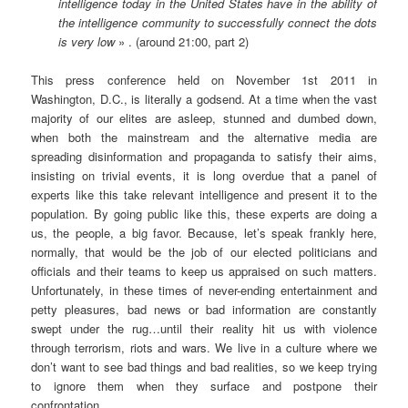
intelligence today in the United States have in the ability of
the intelligence community to successfully connect the dots
is very low
» . (around 21:00, part 2)
This press conference held on November 1st 2011 in
Washington, D.C., is literally a godsend. At a time when the vast
majority of our elites are asleep, stunned and dumbed down,
when both the mainstream and the alternative media are
spreading disinformation and propaganda to satisfy their aims,
insisting on trivial events, it is long overdue that a panel of
experts like this take relevant intelligence and present it to the
population. By going public like this, these experts are doing a
us, the people, a big favor. Because, let’s speak frankly here,
normally, that would be the job of our elected politicians and
officials and their teams to keep us appraised on such matters.
Unfortunately, in these times of never-ending entertainment and
petty pleasures, bad news or bad information are constantly
swept under the rug…until their reality hit us with violence
through terrorism, riots and wars. We live in a culture where we
don’t want to see bad things and bad realities, so we keep trying
to ignore them when they surface and postpone their
confrontation.