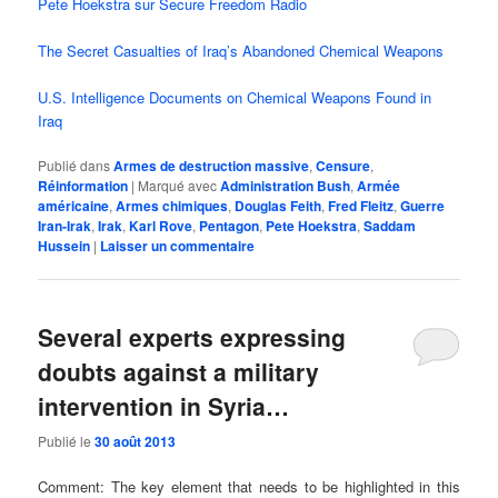
Pete Hoekstra sur Secure Freedom Radio
The Secret Casualties of Iraq’s Abandoned Chemical Weapons
U.S. Intelligence Documents on Chemical Weapons Found in
Iraq
Publié dans
Armes de destruction massive
,
Censure
,
Réinformation
|
Marqué avec
Administration Bush
,
Armée
américaine
,
Armes chimiques
,
Douglas Feith
,
Fred Fleitz
,
Guerre
Iran-Irak
,
Irak
,
Karl Rove
,
Pentagon
,
Pete Hoekstra
,
Saddam
Hussein
|
Laisser un commentaire
Several experts expressing
doubts against a military
intervention in Syria…
Publié le
30 août 2013
Comment: The key element that needs to be highlighted in this