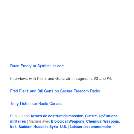
Dave Emory at SpitfireList.com
Interviews with Fleitz and Gertz air in segments #3 and #4.
Fred Fleitz and Bill Gertz on Secure Freedom Radio
Terry Liston sur Radio-Canada
Publié dans
Armes de destruction massive
,
Guerre
,
Opérations
militaires
|
Marqué avec
Biological Weapons
,
Chemical Weapons
,
Irak
,
Saddam Hussein
,
Syria
,
U.S.
|
Laisser un commentaire