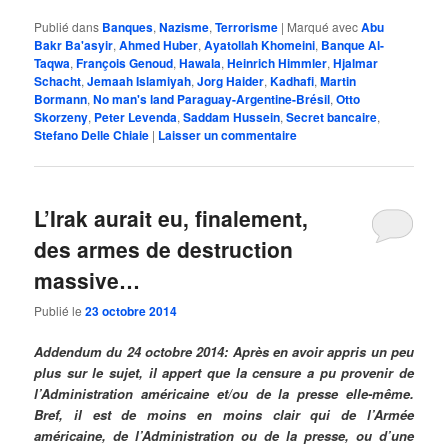
Publié dans
Banques
,
Nazisme
,
Terrorisme
|
Marqué avec
Abu
Bakr Ba'asyir
,
Ahmed Huber
,
Ayatollah Khomeini
,
Banque Al-
Taqwa
,
François Genoud
,
Hawala
,
Heinrich Himmler
,
Hjalmar
Schacht
,
Jemaah Islamiyah
,
Jorg Haider
,
Kadhafi
,
Martin
Bormann
,
No man's land Paraguay-Argentine-Brésil
,
Otto
Skorzeny
,
Peter Levenda
,
Saddam Hussein
,
Secret bancaire
,
Stefano Delle Chiaie
|
Laisser un commentaire
L’Irak aurait eu, finalement,
des armes de destruction
massive…
Publié le
23 octobre 2014
Addendum du 24 octobre 2014: Après en avoir appris un peu
plus sur le sujet, il appert que la censure a pu provenir de
l’Administration américaine et/ou de la presse elle-même.
Bref, il est de moins en moins clair qui de l’Armée
américaine, de l’Administration ou de la presse, ou d’une