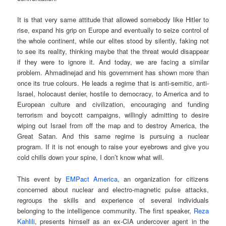
It is that very same attitude that allowed somebody like Hitler to
rise, expand his grip on Europe and eventually to seize control of
the whole continent, while our elites stood by silently, faking not
to see its reality, thinking maybe that the threat would disappear
if they were to ignore it. And today, we are facing a similar
problem. Ahmadinejad and his government has shown more than
once its true colours. He leads a regime that is anti-semitic, anti-
Israel, holocaust denier, hostile to democracy, to America and to
European culture and civilization, encouraging and funding
terrorism and boycott campaigns, willingly admitting to desire
wiping out Israel from off the map and to destroy America, the
Great Satan. And this same regime is pursuing a nuclear
program. If it is not enough to raise your eyebrows and give you
cold chills down your spine, I don’t know what will.
This event by
EMPact America
, an organization for citizens
concerned about nuclear and electro-magnetic pulse attacks,
regroups the skills and experience of several individuals
belonging to the intelligence community. The first speaker,
Reza
Kahlili
, presents himself as an ex-CIA undercover agent in the