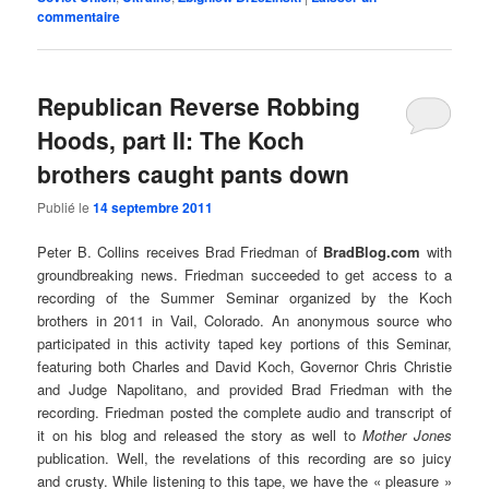
commentaire
Republican Reverse Robbing
Hoods, part II: The Koch
brothers caught pants down
Publié le
14 septembre 2011
Peter B. Collins receives Brad Friedman of
BradBlog.com
with
groundbreaking news. Friedman succeeded to get access to a
recording of the Summer Seminar organized by the Koch
brothers in 2011 in Vail, Colorado. An anonymous source who
participated in this activity taped key portions of this Seminar,
featuring both Charles and David Koch, Governor Chris Christie
and Judge Napolitano, and provided Brad Friedman with the
recording. Friedman posted the complete audio and transcript of
it on his blog and released the story as well to
Mother Jones
publication. Well, the revelations of this recording are so juicy
and crusty. While listening to this tape, we have the « pleasure »