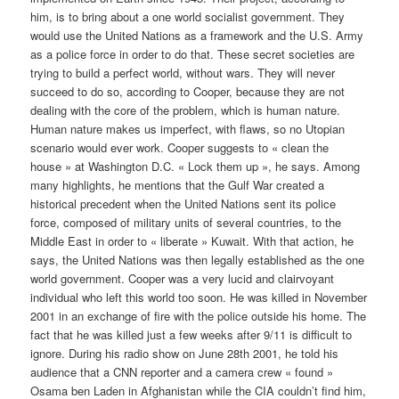
him, is to bring about a one world socialist government. They
would use the United Nations as a framework and the U.S. Army
as a police force in order to do that. These secret societies are
trying to build a perfect world, without wars. They will never
succeed to do so, according to Cooper, because they are not
dealing with the core of the problem, which is human nature.
Human nature makes us imperfect, with flaws, so no Utopian
scenario would ever work. Cooper suggests to « clean the
house » at Washington D.C. « Lock them up », he says. Among
many highlights, he mentions that the Gulf War created a
historical precedent when the United Nations sent its police
force, composed of military units of several countries, to the
Middle East in order to « liberate » Kuwait. With that action, he
says, the United Nations was then legally established as the one
world government. Cooper was a very lucid and clairvoyant
individual who left this world too soon. He was killed in November
2001 in an exchange of fire with the police outside his home. The
fact that he was killed just a few weeks after 9/11 is difficult to
ignore. During his radio show on June 28th 2001, he told his
audience that a CNN reporter and a camera crew « found »
Osama ben Laden in Afghanistan while the CIA couldn’t find him,