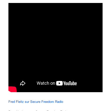
Fred Fleitz sur Secure Freedom Radio